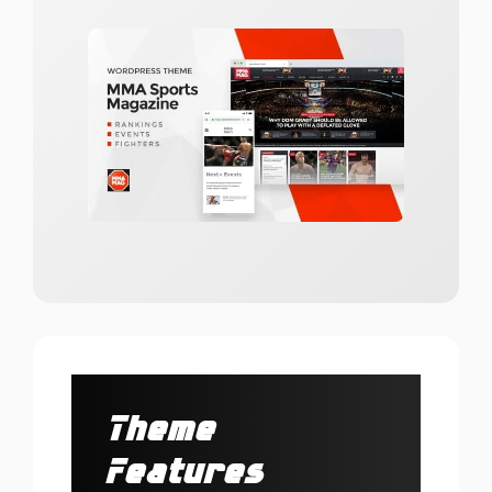
Theme
Features