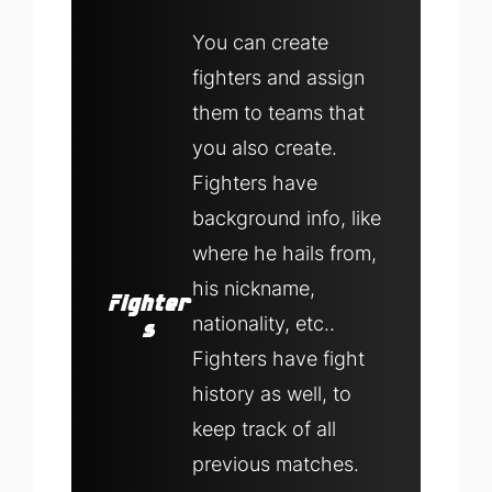
You can create
fighters and assign
them to teams that
you also create.
Fighters have
background info, like
where he hails from,
his nickname,
Fighter
nationality, etc..
s
Fighters have fight
history as well, to
keep track of all
previous matches.