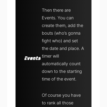
Then there are
Events. You can
create them, add the
bouts (who’s gonna
fight who) and set
the date and place. A
timer will
Events
automatically count
down to the starting
time of the event.
Of course you have
to rank all those