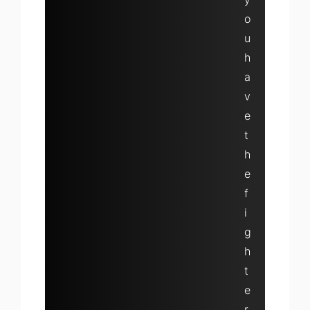
o
u
h
a
v
e
t
h
e
f
i
g
h
t
e
r