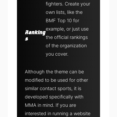
fighters. Create your
own lists, like the
BMF Top 10 for
example, or just use
Ranking
the official rankings
s
of the organization
you cover.
Although the theme can be
modified to be used for other
similar contact sports, it is
developed specifically with
MMA in mind. If you are
interested in running a website