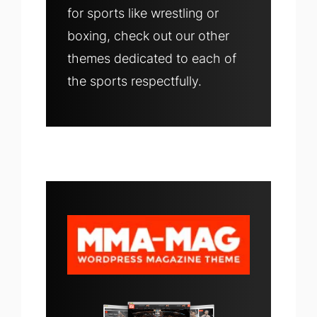
for sports like wrestling or
boxing, check out our other
themes dedicated to each of
the sports respectfully.