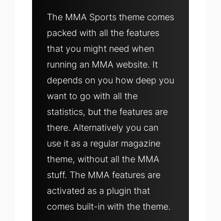
The MMA Sports theme comes
packed with all the features
that you might need when
running an MMA website. It
depends on you how deep you
want to go with all the
statistics, but the features are
there. Alternatively you can
use it as a regular magazine
theme, without all the MMA
stuff. The MMA features are
activated as a plugin that
comes built-in with the theme.