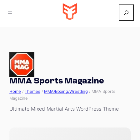
Search
MMA Sports Magazine
Home
/
Themes
/
MMA/Boxing/Wrestling
/ MMA Sports
Magazine
Ultimate Mixed Martial Arts WordPress Theme