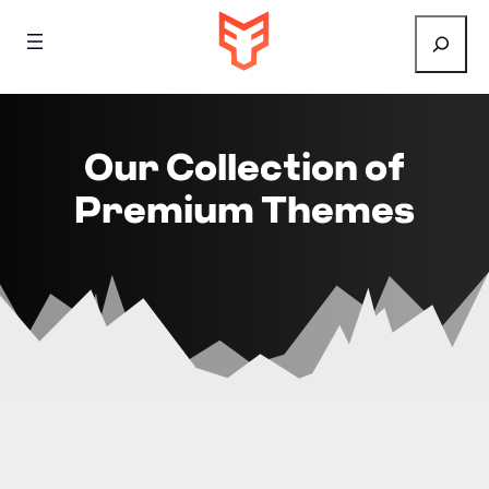
Search
Our Collection of
Premium Themes