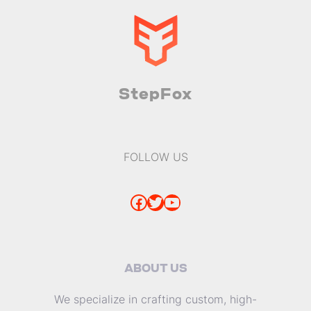
StepFox
FOLLOW US
Facebook
Twitter
YouTube
ABOUT US
We specialize in crafting custom, high-