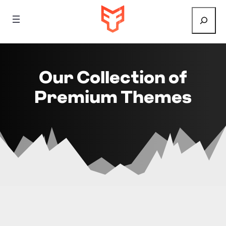
Search
Our Collection of
Premium Themes