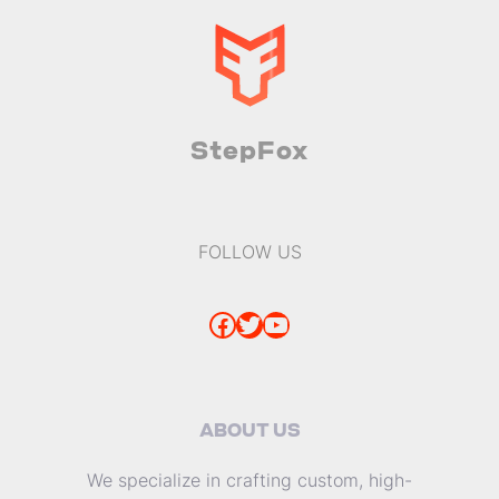
StepFox
FOLLOW US
Facebook
Twitter
YouTube
ABOUT US
We specialize in crafting custom, high-