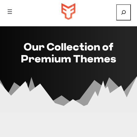
Search
Our Collection of
Premium Themes