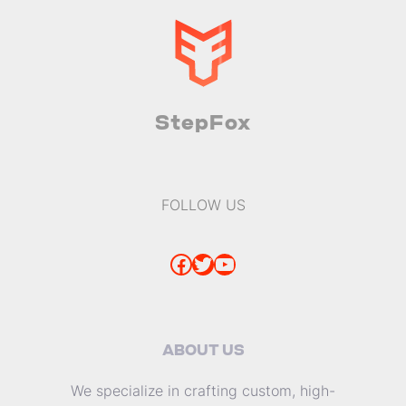
StepFox
FOLLOW US
Facebook
Twitter
YouTube
ABOUT US
We specialize in crafting custom, high-