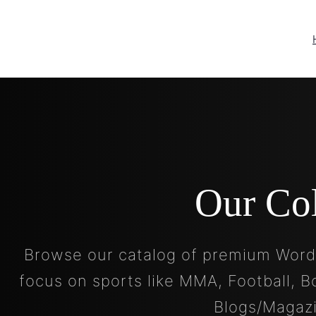
Our Co
Browse our catalog of premium Word
focus on sports like MMA, Football, B
Blogs/Magaz