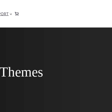
PORT
 Themes