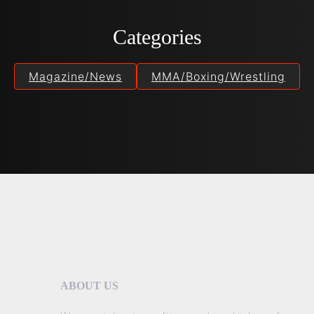
Categories
Magazine/News
MMA/Boxing/Wrestling
ABOUT US