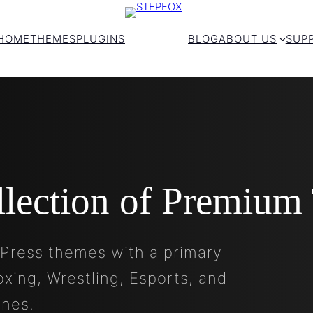
HOME
THEMES
PLUGINS
BLOG
ABOUT US
SUP
llection of Premium
Press themes with a primary
oxing, Wrestling, Esports, and
ines.