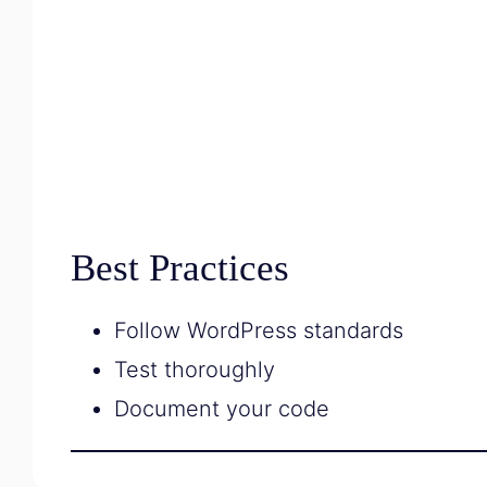
Best Practices
Follow WordPress standards
Test thoroughly
Document your code