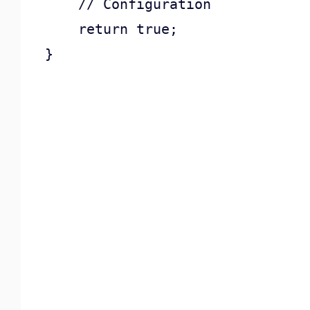
    // Configuration

    return true;

}