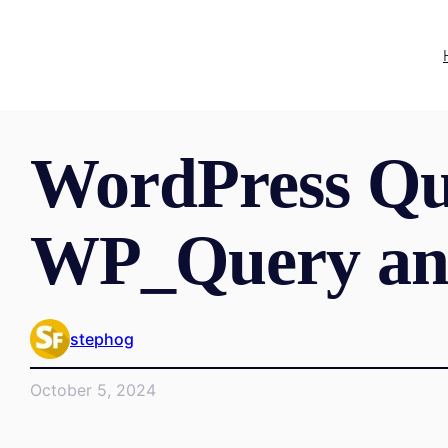
WordPress Qu
WP_Query an
stephog
October 5, 2024