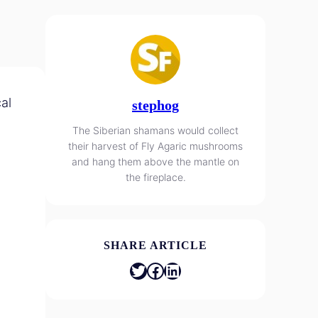
al
stephog
The Siberian shamans would collect
their harvest of Fly Agaric mushrooms
and hang them above the mantle on
the fireplace.
SHARE ARTICLE
Twitter
Facebook
LinkedIn