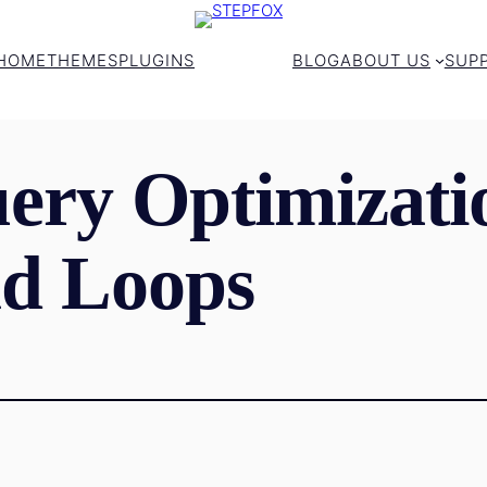
HOME
THEMES
PLUGINS
BLOG
ABOUT US
SUP
ery Optimizati
d Loops