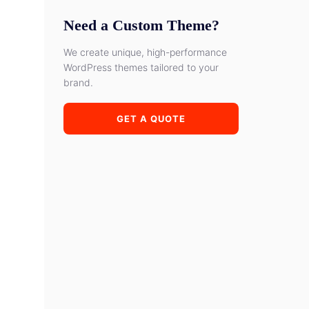
Need a Custom Theme?
We create unique, high-performance
WordPress themes tailored to your
brand.
GET A QUOTE