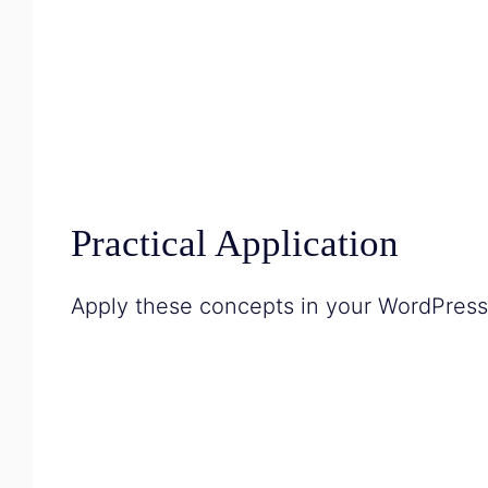
Practical Application
Apply these concepts in your WordPress p