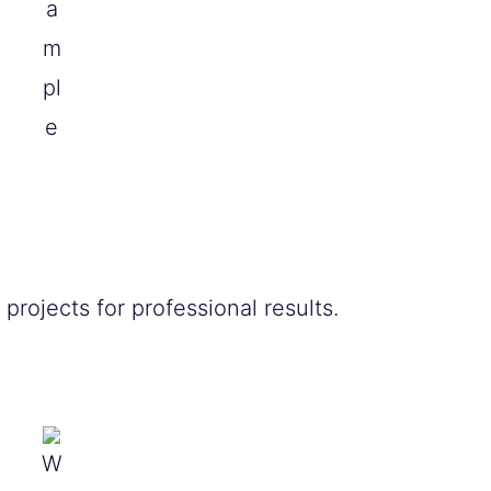
a
m
pl
e
rojects for professional results.
W