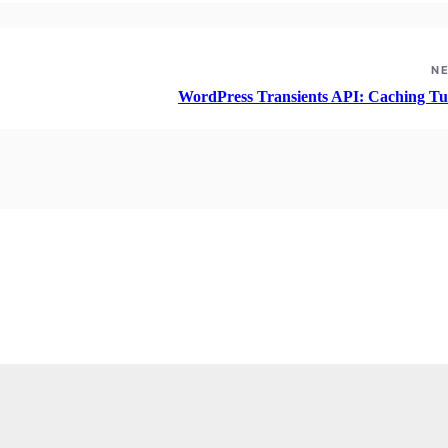
N
WordPress Transients API: Caching Tut