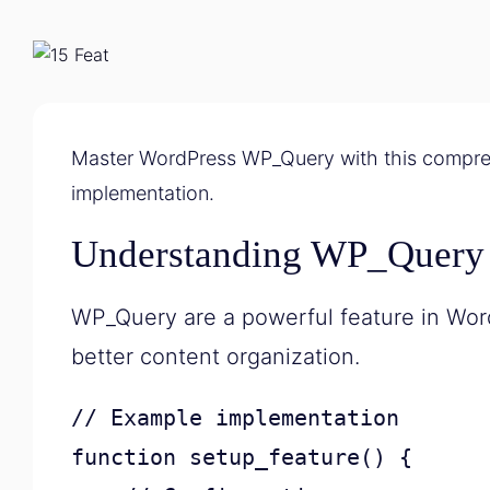
Master WordPress WP_Query with this compreh
implementation.
Understanding WP_Query
WP_Query are a powerful feature in Wor
better content organization.
// Example implementation

function setup_feature() {
