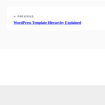
← PREVIOUS
WordPress Template Hierarchy Explained