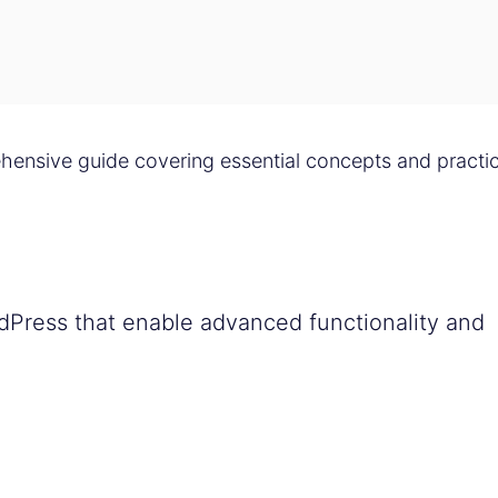
ensive guide covering essential concepts and practic
dPress that enable advanced functionality and