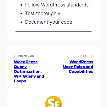
Follow WordPress standards
Test thoroughly
Document your code
← PREVIOUS
NEXT →
WordPress
WordPress
Query
User Roles and
Optimization:
Capabilities
WP_Query and
Loops