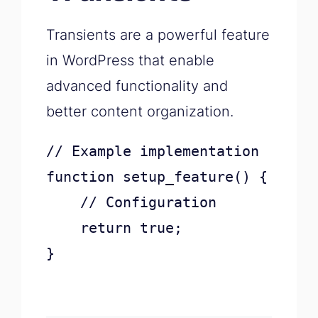
Transients are a powerful feature
in WordPress that enable
advanced functionality and
better content organization.
// Example implementation

function setup_feature() {

    // Configuration

    return true;

}