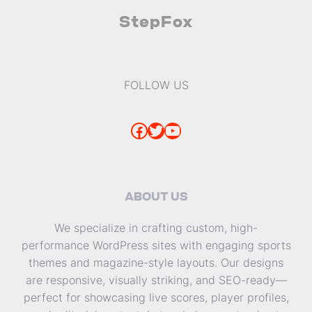
StepFox
FOLLOW US
Facebook
Twitter
YouTube
ABOUT US
We specialize in crafting custom, high-
performance WordPress sites with engaging sports
themes and magazine-style layouts. Our designs
are responsive, visually striking, and SEO-ready—
perfect for showcasing live scores, player profiles,