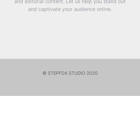
and editorial content. Let us help you stand out
and captivate your audience online.
© STEPFOX STUDIO 2020