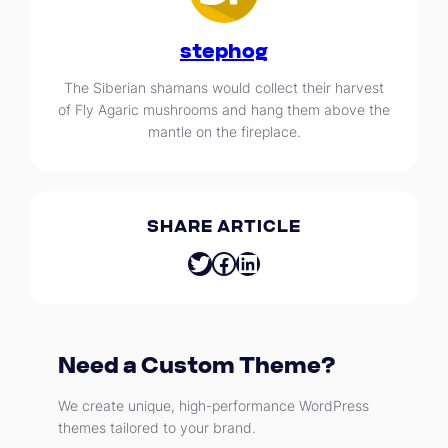
stephog
The Siberian shamans would collect their harvest
of Fly Agaric mushrooms and hang them above the
mantle on the fireplace.
SHARE ARTICLE
Twitter
Facebook
LinkedIn
Need a Custom Theme?
We create unique, high-performance WordPress
themes tailored to your brand.