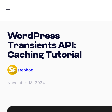
WordPress
Transients API:
Caching Tutorial
stephog
November 18, 2024