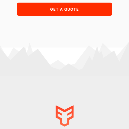
GET A QUOTE