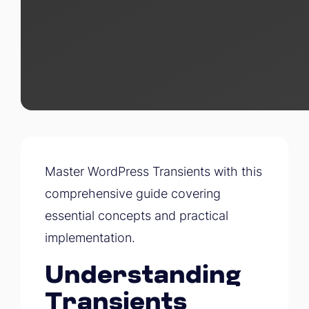
Master WordPress Transients with this
comprehensive guide covering
essential concepts and practical
implementation.
Understanding
Transients