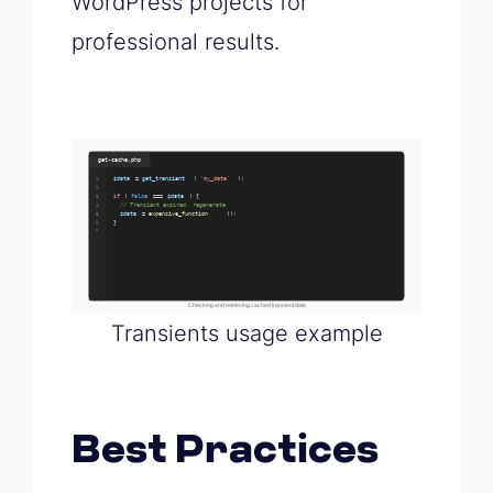
WordPress projects for
professional results.
Transients usage example
Best Practices