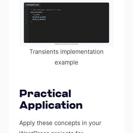
Transients implementation
example
Practical
Application
Apply these concepts in your