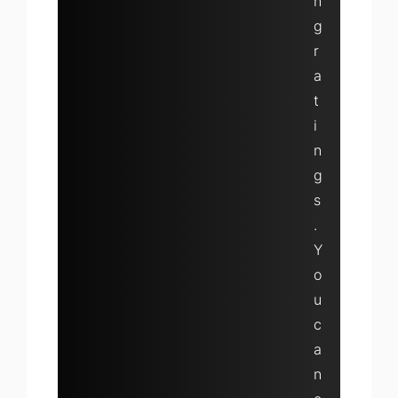
n
g
r
a
t
i
n
g
s
.
Y
o
u
c
a
n