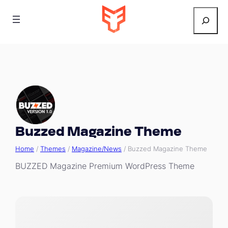
Search
Buzzed Magazine Theme
Home
/
Themes
/
Magazine/News
/ Buzzed Magazine Theme
BUZZED Magazine Premium WordPress Theme