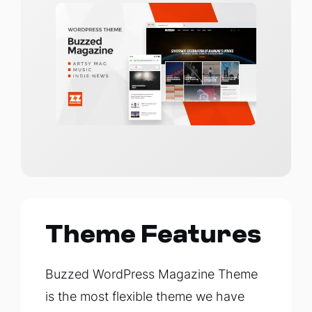
Theme Features
Buzzed WordPress Magazine Theme
is the most flexible theme we have