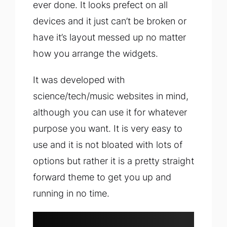
ever done. It looks prefect on all
devices and it just can’t be broken or
have it’s layout messed up no matter
how you arrange the widgets.
It was developed with
science/tech/music websites in mind,
although you can use it for whatever
purpose you want. It is very easy to
use and it is not bloated with lots of
options but rather it is a pretty straight
forward theme to get you up and
running in no time.