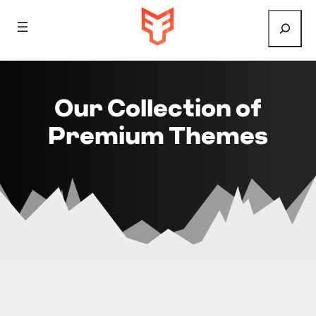
Search
Our Collection of
Premium Themes