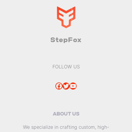
StepFox
FOLLOW US
Facebook
Twitter
YouTube
ABOUT US
We specialize in crafting custom, high-