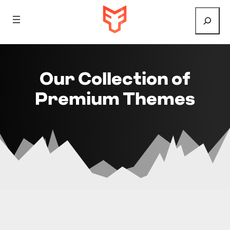
Search
Our Collection of
Premium Themes