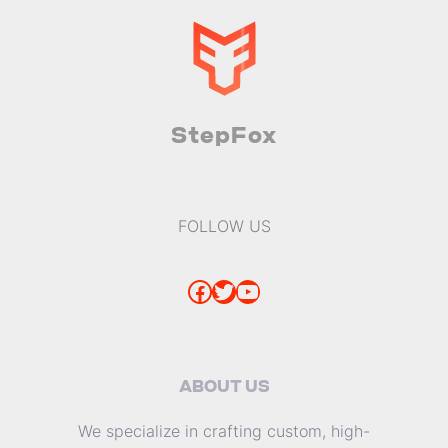
StepFox
FOLLOW US
Facebook
Twitter
YouTube
ABOUT US
We specialize in crafting custom, high-