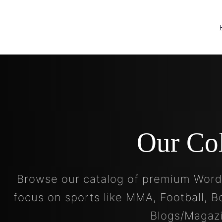
Our Co
Browse our catalog of premium Word
focus on sports like MMA, Football, B
Blogs/Magaz