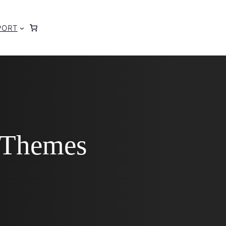
PORT
 Themes