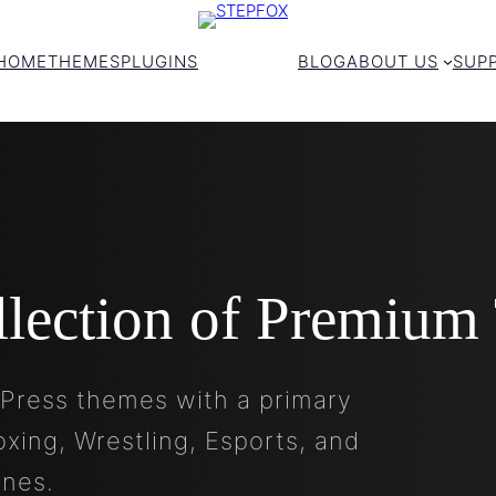
HOME
THEMES
PLUGINS
BLOG
ABOUT US
SUP
llection of Premium
Press themes with a primary
oxing, Wrestling, Esports, and
ines.