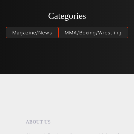
Categories
Magazine/News
MMA/Boxing/Wrestling
ABOUT US