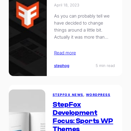
April 18, 2023
As you can probably tell we
have decided to change
things around a little bit.
Actually it was more than…
Read more
stephog
5 min read
STEPFOX NEWS
, 
WORDPRESS
StepFox
Development
Focus: Sports WP
Themes