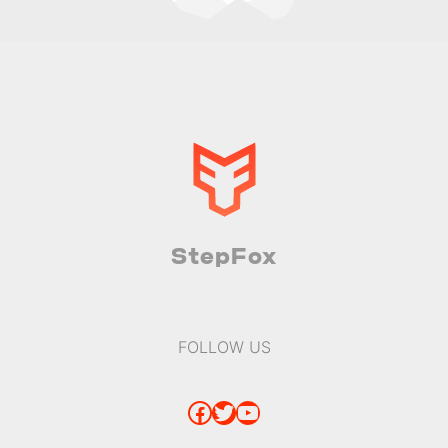
StepFox
FOLLOW US
Facebook
Twitter
YouTube