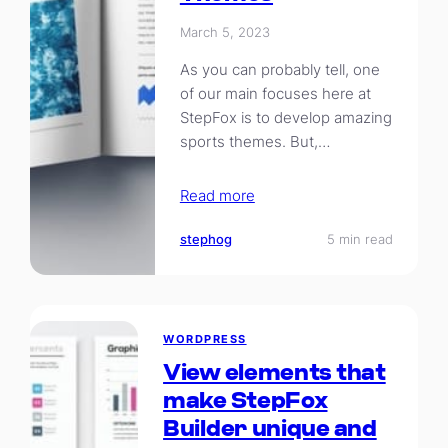
March 5, 2023
As you can probably tell, one
of our main focuses here at
StepFox is to develop amazing
sports themes. But,…
Read more
stephog
5 min read
WORDPRESS
View elements that
make StepFox
Builder unique and