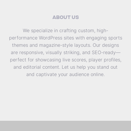
ABOUT US
We specialize in crafting custom, high-
performance WordPress sites with engaging sports
themes and magazine-style layouts. Our designs
are responsive, visually striking, and SEO-ready—
perfect for showcasing live scores, player profiles,
and editorial content. Let us help you stand out
and captivate your audience online.