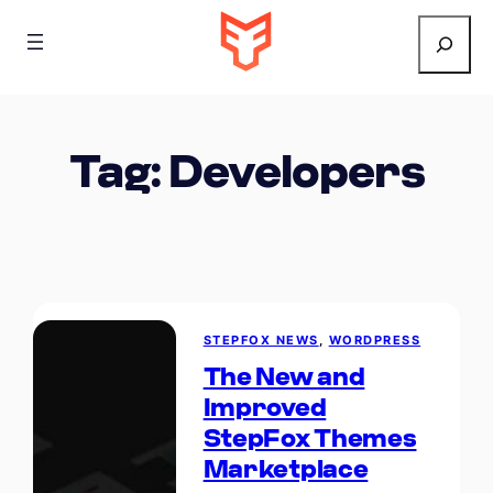
Search
Tag:
Developers
STEPFOX NEWS
, 
WORDPRESS
The New and
Improved
StepFox Themes
Marketplace