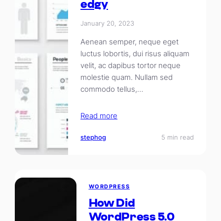
edgy
January 20, 2023
Aenean semper, neque eget
luctus lobortis, dui risus aliquam
velit, ac dapibus tortor neque
molestie quam. Nullam sed
commodo tellus,…
Read more
stephog
5 min read
WORDPRESS
How Did
WordPress 5.0