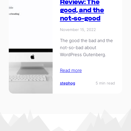
Review: The
good, and the
not-so-good
November 15, 2022
The good the bad and the
not-so-bad about
WordPress Gutenberg.
Read more
stephog
5 min read