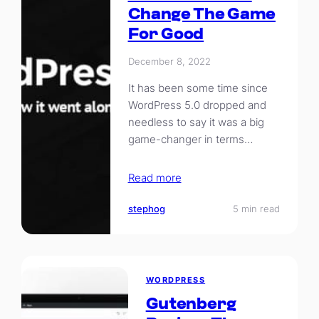
Change The Game
For Good
December 8, 2022
It has been some time since
WordPress 5.0 dropped and
needless to say it was a big
game-changer in terms…
Read more
stephog
5 min read
WORDPRESS
Gutenberg