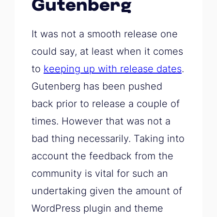
Gutenberg
It was not a smooth release one
could say, at least when it comes
to
keeping up with release dates
.
Gutenberg has been pushed
back prior to release a couple of
times. However that was not a
bad thing necessarily. Taking into
account the feedback from the
community is vital for such an
undertaking given the amount of
WordPress plugin and theme