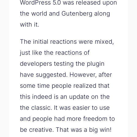
WordPress 5.0 was released upon
the world and Gutenberg along
with it.
The initial reactions were mixed,
just like the reactions of
developers testing the plugin
have suggested. However, after
some time people realized that
this indeed is an update on the
the classic. It was easier to use
and people had more freedom to
be creative. That was a big win!