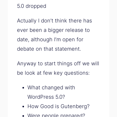
5.0 dropped
Actually I don’t think there has
ever been a bigger release to
date, although I’m open for
debate on that statement.
Anyway to start things off we will
be look at few key questions:
What changed with
WordPress 5.0?
How Good is Gutenberg?
Were people prepared?