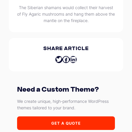
The Siberian shamans would collect their harvest
of Fly Agaric mushrooms and hang them above the
mantle on the fireplace.
SHARE ARTICLE
Twitter
Facebook
LinkedIn
Need a Custom Theme?
We create unique, high-performance WordPress
themes tailored to your brand.
GET A QUOTE