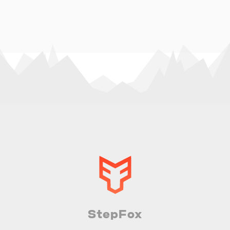
StepFox