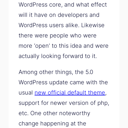
WordPress core, and what effect
will it have on developers and
WordPress users alike. Likewise
there were people who were
more ‘open’ to this idea and were
actually looking forward to it.
Among other things, the 5.0
WordPress update came with the
usual
new official default theme
,
support for newer version of php,
etc. One other noteworthy
change happening at the