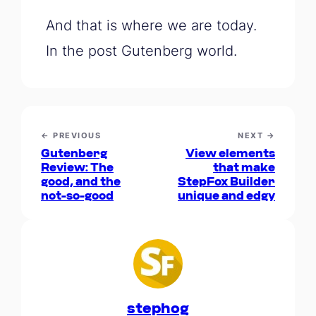
And that is where we are today.
In the post Gutenberg world.
← PREVIOUS
NEXT →
Gutenberg
View elements
Review: The
that make
good, and the
StepFox Builder
not-so-good
unique and edgy
stephog