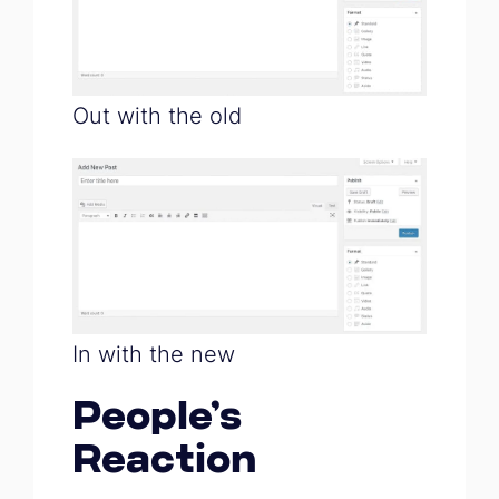
Out with the old
In with the new
People’s
Reaction