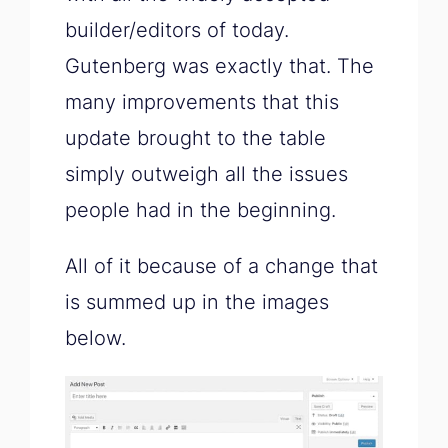
builder/editors of today.
Gutenberg was exactly that. The
many improvements that this
update brought to the table
simply outweigh all the issues
people had in the beginning.
All of it because of a change that
is summed up in the images
below.