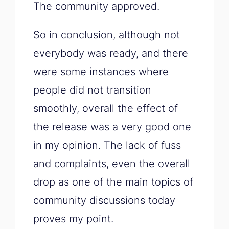
The community approved.
So in conclusion, although not
everybody was ready, and there
were some instances where
people did not transition
smoothly, overall the effect of
the release was a very good one
in my opinion. The lack of fuss
and complaints, even the overall
drop as one of the main topics of
community discussions today
proves my point.