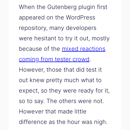
When the Gutenberg plugin first
appeared on the WordPress
repository, many developers
were hesitant to try it out, mostly
because of the
mixed reactions
coming from tester crowd
.
However, those that did test it
out knew pretty much what to
expect, so they were ready for it,
so to say. The others were not.
However that made little
difference as the hour was nigh.