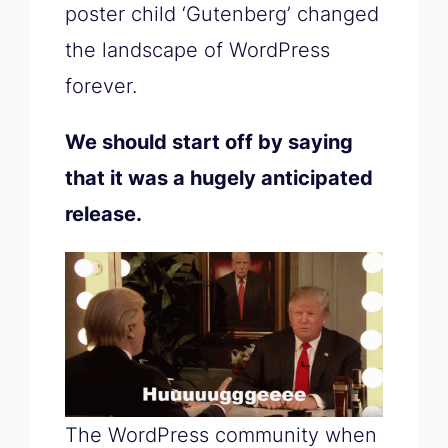
poster child ‘Gutenberg’ changed
the landscape of WordPress
forever.
We should start off by saying
that it was a hugely anticipated
release.
The WordPress community when