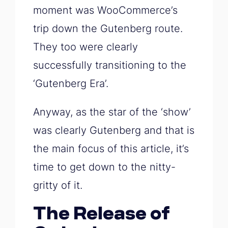
moment was WooCommerce’s
trip down the Gutenberg route.
They too were clearly
successfully transitioning to the
‘Gutenberg Era’.
Anyway, as the star of the ‘show’
was clearly Gutenberg and that is
the main focus of this article, it’s
time to get down to the nitty-
gritty of it.
The Release of