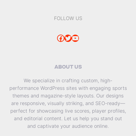
FOLLOW US
Facebook
Twitter
YouTube
ABOUT US
We specialize in crafting custom, high-
performance WordPress sites with engaging sports
themes and magazine-style layouts. Our designs
are responsive, visually striking, and SEO-ready—
perfect for showcasing live scores, player profiles,
and editorial content. Let us help you stand out
and captivate your audience online.