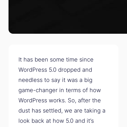
It has been some time since
WordPress 5.0 dropped and
needless to say it was a big
game-changer in terms of how
WordPress works. So, after the
dust has settled, we are taking a
look back at how 5.0 and it’s