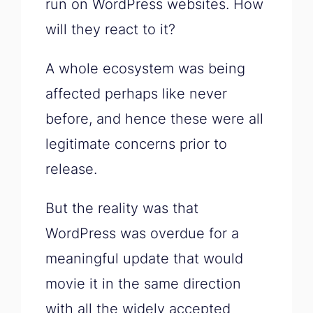
run on WordPress websites. How
will they react to it?
A whole ecosystem was being
affected perhaps like never
before, and hence these were all
legitimate concerns prior to
release.
But the reality was that
WordPress was overdue for a
meaningful update that would
movie it in the same direction
with all the widely accepted