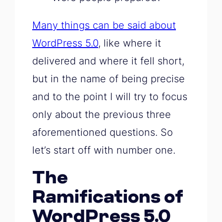
Many things can be said about
WordPress 5.0
, like where it
delivered and where it fell short,
but in the name of being precise
and to the point I will try to focus
only about the previous three
aforementioned questions. So
let’s start off with number one.
The
Ramifications of
WordPress 5.0