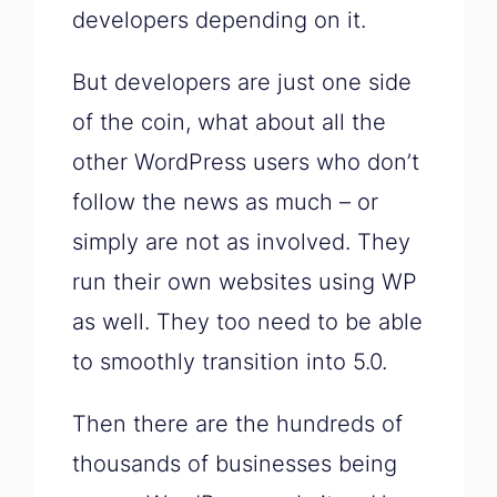
developers depending on it.
But developers are just one side
of the coin, what about all the
other WordPress users who don’t
follow the news as much – or
simply are not as involved. They
run their own websites using WP
as well. They too need to be able
to smoothly transition into 5.0.
Then there are the hundreds of
thousands of businesses being