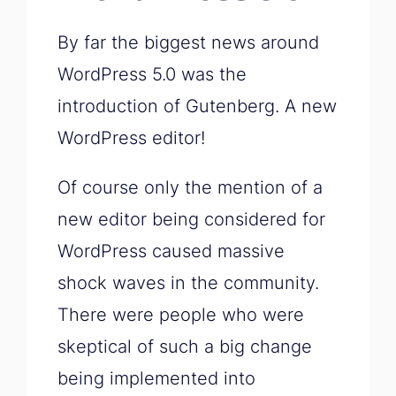
By far the biggest news around
WordPress 5.0 was the
introduction of Gutenberg. A new
WordPress editor!
Of course only the mention of a
new editor being considered for
WordPress caused massive
shock waves in the community.
There were people who were
skeptical of such a big change
being implemented into