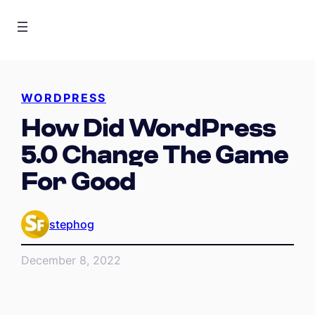
WORDPRESS
How Did WordPress
5.0 Change The Game
For Good
stephog
December 8, 2022