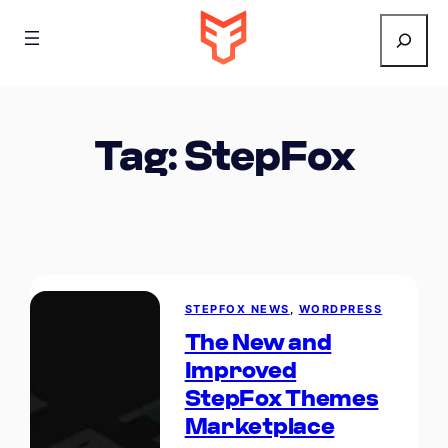
Search
Tag:
StepFox
STEPFOX NEWS
, 
WORDPRESS
The New and
Improved
StepFox Themes
Marketplace