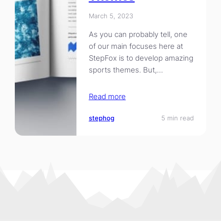
March 5, 2023
As you can probably tell, one
of our main focuses here at
StepFox is to develop amazing
sports themes. But,…
Read more
stephog
5 min read