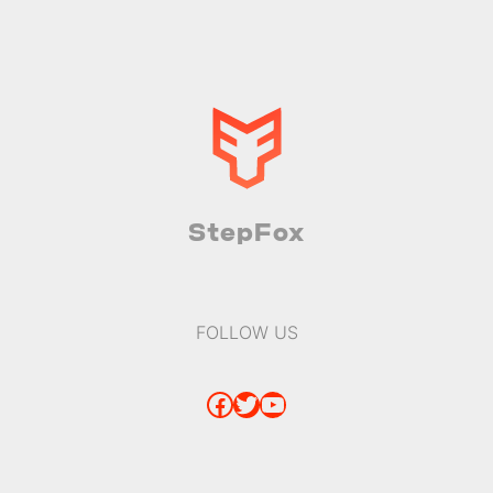
StepFox
FOLLOW US
Facebook
Twitter
YouTube