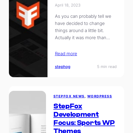
April 18, 2023
As you can probably tell we
have decided to change
things around a little bit.
Actually it was more than…
Read more
stephog
5 min read
STEPFOX NEWS
, 
WORDPRESS
StepFox
Development
Focus: Sports WP
Themes