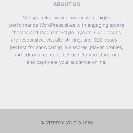
ABOUT US
We specialize in crafting custom, high-
performance WordPress sites with engaging sports
themes and magazine-style layouts. Our designs
are responsive, visually striking, and SEO-ready—
perfect for showcasing live scores, player profiles,
and editorial content. Let us help you stand out
and captivate your audience online.
© STEPFOX STUDIO 2020