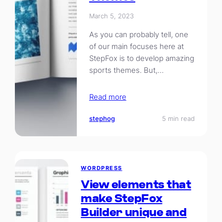
March 5, 2023
As you can probably tell, one
of our main focuses here at
StepFox is to develop amazing
sports themes. But,…
Read more
stephog
5 min read
WORDPRESS
View elements that
make StepFox
Builder unique and