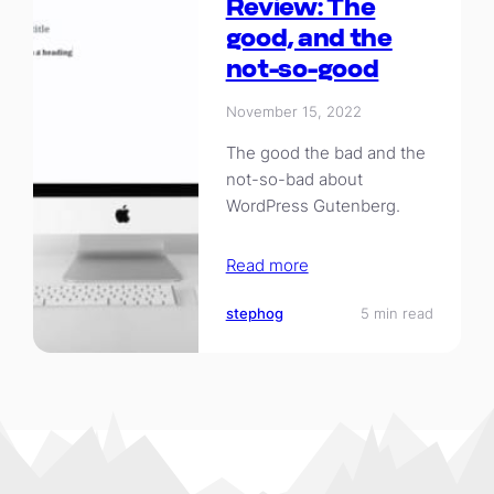
Review: The
good, and the
not-so-good
November 15, 2022
The good the bad and the
not-so-bad about
WordPress Gutenberg.
Read more
stephog
5 min read