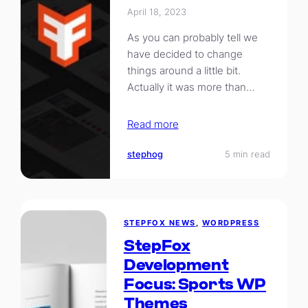
April 18, 2023
As you can probably tell we
have decided to change
things around a little bit.
Actually it was more than…
Read more
stephog
5 min read
STEPFOX NEWS
, 
WORDPRESS
StepFox
Development
Focus: Sports WP
Themes