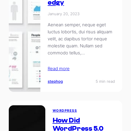
edgy
January 20, 2023
Aenean semper, neque eget
luctus lobortis, dui risus aliquam
velit, ac dapibus tortor neque
molestie quam. Nullam sed
commodo tellus,…
Read more
stephog
5 min read
WORDPRESS
How Did
WordPress 5.0