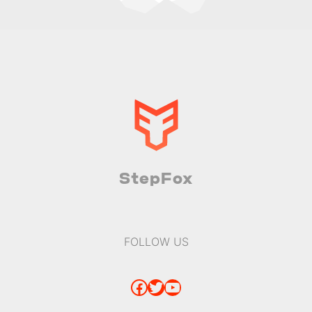
StepFox
FOLLOW US
Facebook
Twitter
YouTube