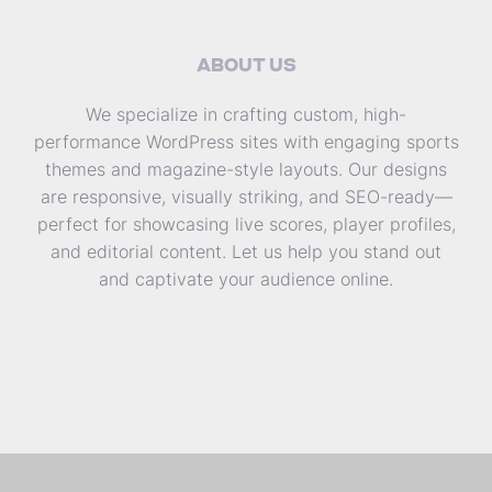
ABOUT US
We specialize in crafting custom, high-
performance WordPress sites with engaging sports
themes and magazine-style layouts. Our designs
are responsive, visually striking, and SEO-ready—
perfect for showcasing live scores, player profiles,
and editorial content. Let us help you stand out
and captivate your audience online.