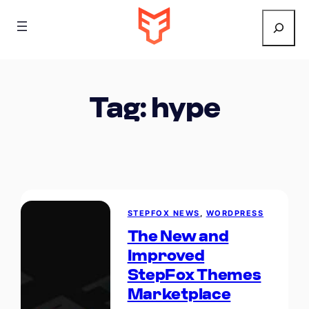
Search
Tag:
hype
STEPFOX NEWS
, 
WORDPRESS
The New and
Improved
StepFox Themes
Marketplace