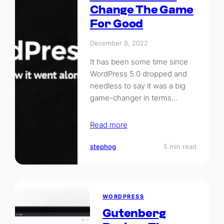
Change The Game
For Good
December 8, 2022
It has been some time since
WordPress 5.0 dropped and
needless to say it was a big
game-changer in terms…
Read more
stephog
5 min read
WORDPRESS
Gutenberg