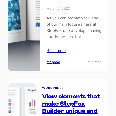
March 5, 2023
As you can probably tell, one
of our main focuses here at
StepFox is to develop amazing
sports themes. But,…
Read more
stephog
5 min read
WORDPRESS
View elements that
make StepFox
Builder unique and