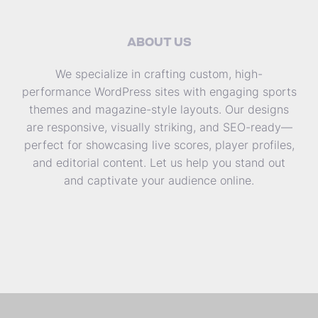
ABOUT US
We specialize in crafting custom, high-
performance WordPress sites with engaging sports
themes and magazine-style layouts. Our designs
are responsive, visually striking, and SEO-ready—
perfect for showcasing live scores, player profiles,
and editorial content. Let us help you stand out
and captivate your audience online.