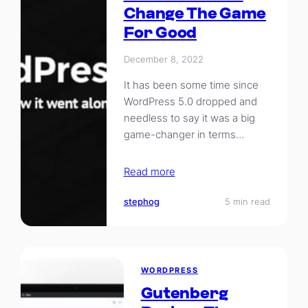
Change The Game
For Good
December 8, 2022
It has been some time since
WordPress 5.0 dropped and
needless to say it was a big
game-changer in terms…
Read more
stephog
5 min read
WORDPRESS
Gutenberg