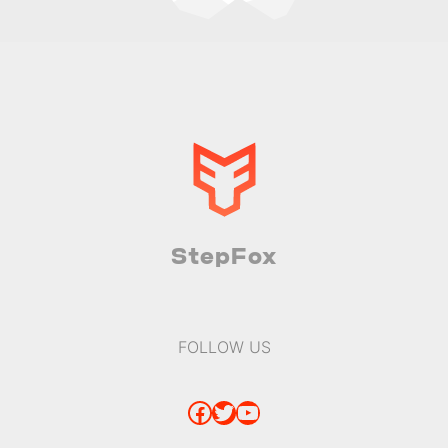
StepFox
FOLLOW US
Facebook
Twitter
YouTube