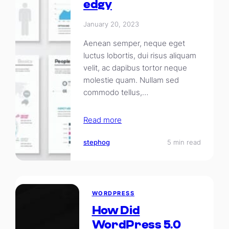
edgy
January 20, 2023
Aenean semper, neque eget
luctus lobortis, dui risus aliquam
velit, ac dapibus tortor neque
molestie quam. Nullam sed
commodo tellus,…
Read more
stephog
5 min read
WORDPRESS
How Did
WordPress 5.0