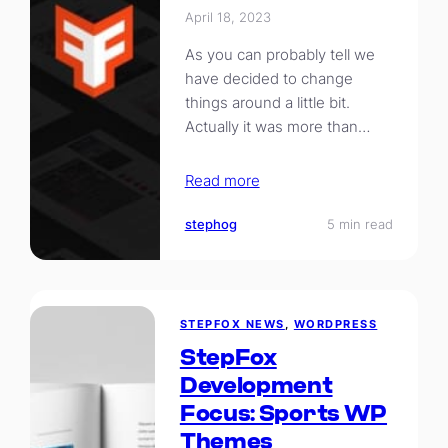
April 18, 2023
As you can probably tell we
have decided to change
things around a little bit.
Actually it was more than…
Read more
stephog
5 min read
STEPFOX NEWS
, 
WORDPRESS
StepFox
Development
Focus: Sports WP
Themes