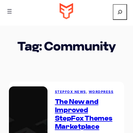
Search
Tag:
Community
STEPFOX NEWS
, 
WORDPRESS
The New and
Improved
StepFox Themes
Marketplace