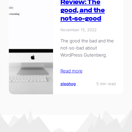
Review: The
good, and the
not-so-good
November 15, 2022
The good the bad and the
not-so-bad about
WordPress Gutenberg.
Read more
stephog
5 min read