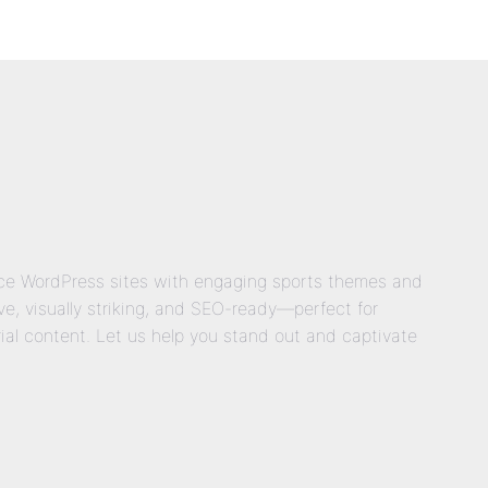
nce WordPress sites with engaging sports themes and
e, visually striking, and SEO-ready—perfect for
rial content. Let us help you stand out and captivate