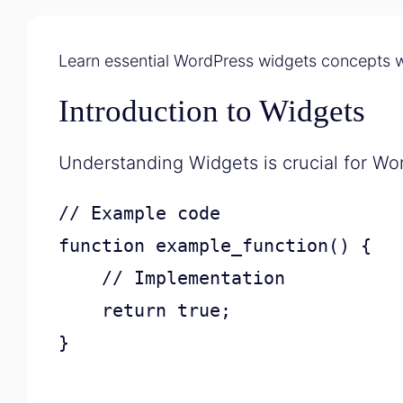
Learn essential WordPress widgets concepts w
Introduction to Widgets
Understanding Widgets is crucial for W
// Example code

function example_function() {

    // Implementation

    return true;

}