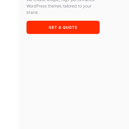
WordPress themes tailored to your
brand.
GET A QUOTE