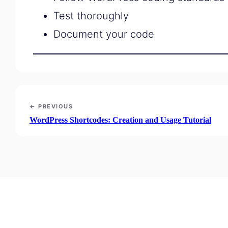
Test thoroughly
Document your code
← PREVIOUS
WordPress Shortcodes: Creation and Usage Tutorial