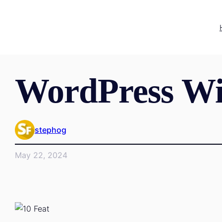
WordPress Wi
stephog
May 22, 2024