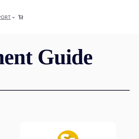
PORT
ent Guide