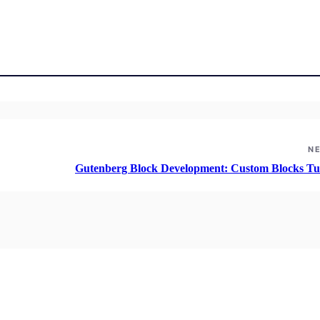
N
Gutenberg Block Development: Custom Blocks Tut