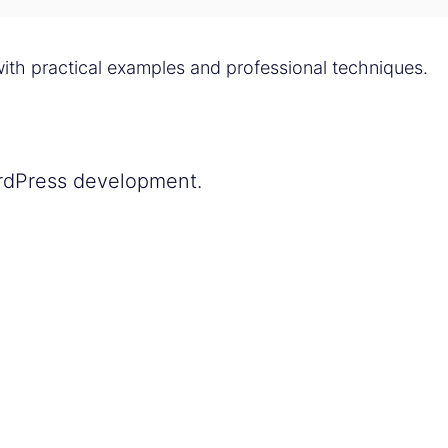
ith practical examples and professional techniques.
ordPress development.