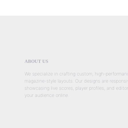
ABOUT US
We specialize in crafting custom, high-performa
magazine-style layouts. Our designs are responsiv
showcasing live scores, player profiles, and edito
your audience online.