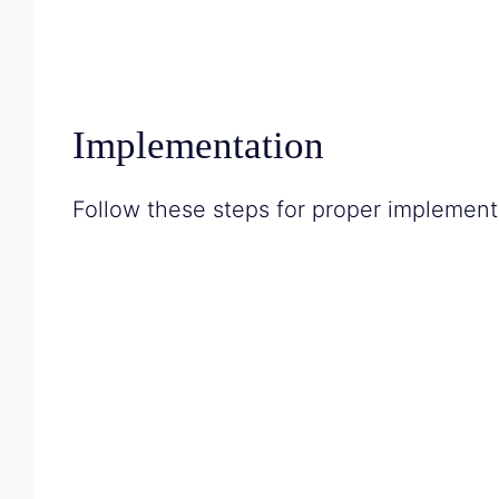
Implementation
Follow these steps for proper implement