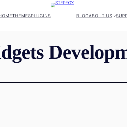
HOME
THEMES
PLUGINS
BLOG
ABOUT US
SUP
dgets Developm