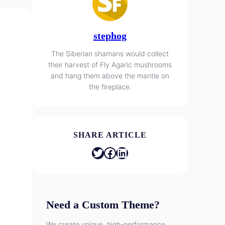
stephog
The Siberian shamans would collect
their harvest of Fly Agaric mushrooms
and hang them above the mantle on
the fireplace.
SHARE ARTICLE
Twitter
Facebook
LinkedIn
Need a Custom Theme?
We create unique, high-performance