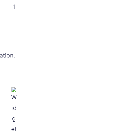
1
ation.
W
id
g
et