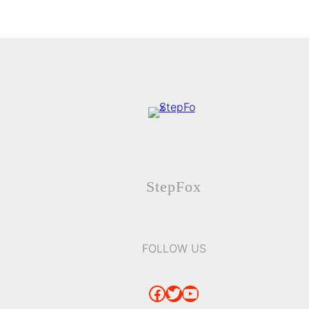
StepFox
FOLLOW US
Facebook
Twitter
YouTube