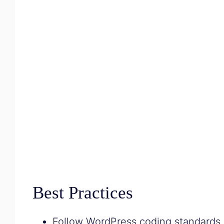
Best Practices
Follow WordPress coding standards