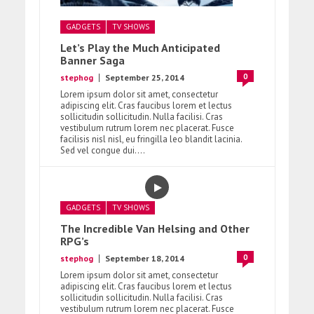
GADGETS
TV SHOWS
Let’s Play the Much Anticipated
Banner Saga
0
stephog
September 25, 2014
Lorem ipsum dolor sit amet, consectetur
adipiscing elit. Cras faucibus lorem et lectus
sollicitudin sollicitudin. Nulla facilisi. Cras
vestibulum rutrum lorem nec placerat. Fusce
facilisis nisl nisl, eu fringilla leo blandit lacinia.
Sed vel congue dui....
GADGETS
TV SHOWS
The Incredible Van Helsing and Other
RPG’s
0
stephog
September 18, 2014
Lorem ipsum dolor sit amet, consectetur
adipiscing elit. Cras faucibus lorem et lectus
sollicitudin sollicitudin. Nulla facilisi. Cras
vestibulum rutrum lorem nec placerat. Fusce