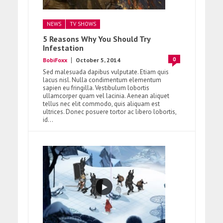
NEWS
TV SHOWS
5 Reasons Why You Should Try
Infestation
0
BobiFoxx
October 5, 2014
Sed malesuada dapibus vulputate. Etiam quis
lacus nisl. Nulla condimentum elementum
sapien eu fringilla. Vestibulum lobortis
ullamcorper quam vel lacinia. Aenean aliquet
tellus nec elit commodo, quis aliquam est
ultrices. Donec posuere tortor ac libero lobortis,
id...