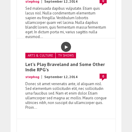
0
stephog
September 12, 2014
Sed malesuada dapibus vulputate. Etiam quis
lacus nisl. Nulla condimentum elementum
sapien eu fringilla. Vestibulum lobortis
ullamcorper quam vel lacinia. Nulla dapibus
blandit lorem, quis fermentum massa fermentum
eget. In dictum porta mi, varius sagittis nulla
euismod...
ARTS & CULTURE
TV SHOWS
Let’s Play Braveland and Some Other
Indie RPG’s
0
stephog
September 12, 2014
Donec sit amet venenatis ante, id aliquam nisl.
Sed elementum sollicitudin elit, nec sollicitudin
urna faucibus sed. Nam et enim dolor. Etiam
ullamcorper sed magna ac mollis. Mauris congue
ultricies nibh, non suscipit dui ullamcorper quis.
Proin...