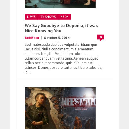
NEWS
TV SHOWS
XBOX
We Say Goodbye to Deponia, it was
Nice Knowing You
0
BobiFoxx
October 5, 2014
Sed malesuada dapibus vulputate. Etiam quis
lacus nisl. Nulla condimentum elementum
sapien eu fringilla. Vestibulum lobortis
ullamcorper quam vel lacinia. Aenean aliquet
tellus nec elit commodo, quis aliquam est
ultrices. Donec posuere tortor ac libero lobortis,
id...