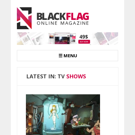
☰ MENU
LATEST IN: TV
SHOWS