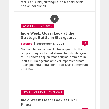
facilisis nisl nisl, eu fringilla leo blandit lacinia.
Sed vel congue dui....
GADGETS
TV SHOWS
Indie Week: Closer Look at the
Strategic Battle in Blackguards
0
stephog
September 17, 2014
Nam auctor sapien nec luctus aliquam. Nulla
tempor, magna sit amet elementum dapibus, orci
tellus lobortis sapien, vitae feugiat lorem orci in
lectus. Nulla egestas ante vel imperdiet ornare.
Etiam pharetra porta commodo. Duis elementum
urna in...
NEWS
OPINION
TV SHOWS
Indie Week: Closer Look at Pixel
Piracy