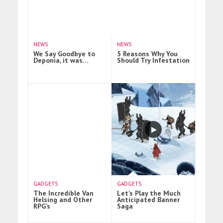
NEWS
NEWS
We Say Goodbye to
5 Reasons Why You
Deponia, it was…
Should Try Infestation
GADGETS
GADGETS
The Incredible Van
Let’s Play the Much
Helsing and Other
Anticipated Banner
RPG’s
Saga