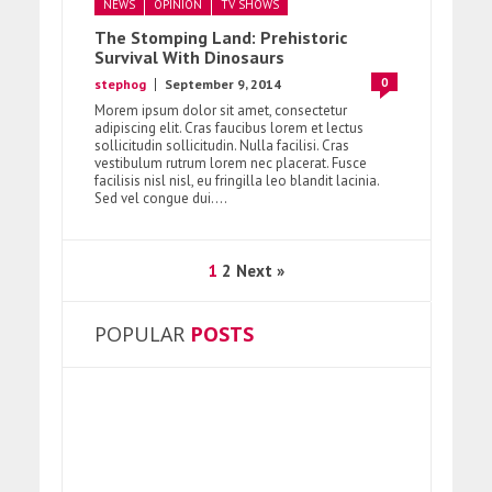
NEWS
OPINION
TV SHOWS
The Stomping Land: Prehistoric
Survival With Dinosaurs
0
stephog
September 9, 2014
Morem ipsum dolor sit amet, consectetur
adipiscing elit. Cras faucibus lorem et lectus
sollicitudin sollicitudin. Nulla facilisi. Cras
vestibulum rutrum lorem nec placerat. Fusce
facilisis nisl nisl, eu fringilla leo blandit lacinia.
Sed vel congue dui....
1
2
Next »
POPULAR
POSTS