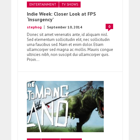
ENTERTAINMENT
TV SHOWS
Indie Week: Closer Look at FPS
‘Insurgency’
0
stephog
September 10, 2014
Donec sit amet venenatis ante, id aliquam nisl.
Sed elementum sollicitudin elit, nec sollicitudin
urna faucibus sed. Nam et enim dolor. Etiam
ullamcorper sed magna ac mollis. Mauris congue
ultricies nibh, non suscipit dui ullamcorper quis.
Proin...