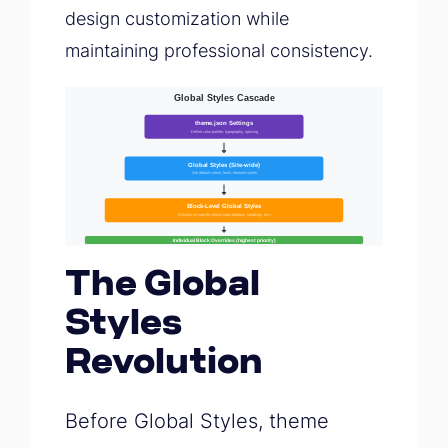
design customization while
maintaining professional consistency.
The Global
Styles
Revolution
Before Global Styles, theme