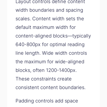
Layout controls define content
width boundaries and spacing
scales. Content width sets the
default maximum width for
content-aligned blocks—typically
640-800px for optimal reading
line length. Wide width controls
the maximum for wide-aligned
blocks, often 1200-1400px.
These constraints create
consistent content boundaries.
Padding controls add space