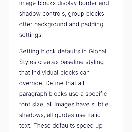
image blocks display border and
shadow controls, group blocks
offer background and padding
settings.
Setting block defaults in Global
Styles creates baseline styling
that individual blocks can
override. Define that all
paragraph blocks use a specific
font size, all images have subtle
shadows, all quotes use italic
text. These defaults speed up