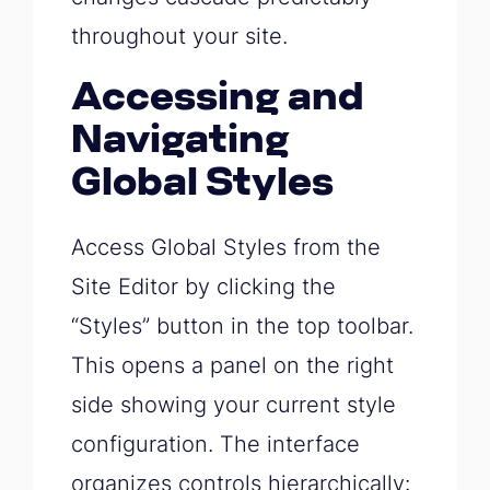
throughout your site.
Accessing and
Navigating
Global Styles
Access Global Styles from the
Site Editor by clicking the
“Styles” button in the top toolbar.
This opens a panel on the right
side showing your current style
configuration. The interface
organizes controls hierarchically: