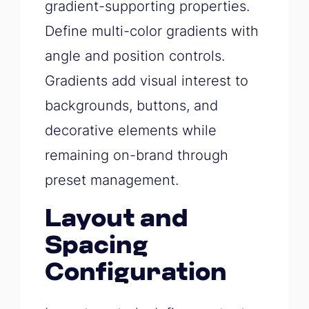
gradient-supporting properties.
Define multi-color gradients with
angle and position controls.
Gradients add visual interest to
backgrounds, buttons, and
decorative elements while
remaining on-brand through
preset management.
Layout and
Spacing
Configuration