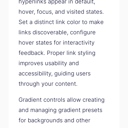
hyperlinks appear in default,
hover, focus, and visited states.
Set a distinct link color to make
links discoverable, configure
hover states for interactivity
feedback. Proper link styling
improves usability and
accessibility, guiding users
through your content.
Gradient controls allow creating
and managing gradient presets
for backgrounds and other