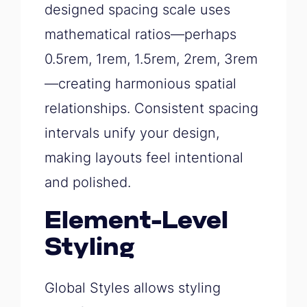
designed spacing scale uses
mathematical ratios—perhaps
0.5rem, 1rem, 1.5rem, 2rem, 3rem
—creating harmonious spatial
relationships. Consistent spacing
intervals unify your design,
making layouts feel intentional
and polished.
Element-Level
Styling
Global Styles allows styling