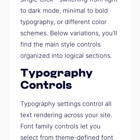
to dark mode, minimal to bold
typography, or different color
schemes. Below variations, you’ll
find the main style controls
organized into logical sections.
Typography
Controls
Typography settings control all
text rendering across your site.
Font family controls let you
select from theme-defined font