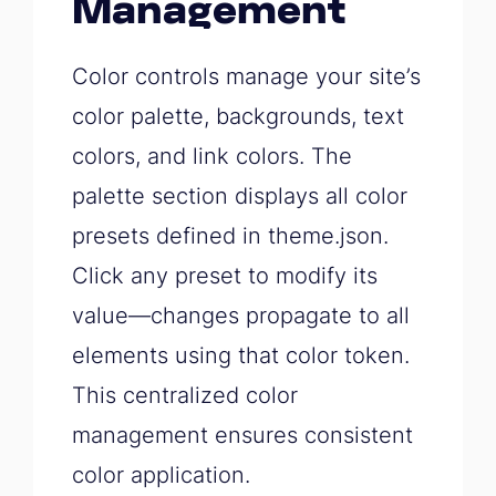
Management
Color controls manage your site’s
color palette, backgrounds, text
colors, and link colors. The
palette section displays all color
presets defined in theme.json.
Click any preset to modify its
value—changes propagate to all
elements using that color token.
This centralized color
management ensures consistent
color application.