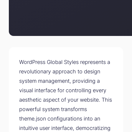
WordPress Global Styles represents a
revolutionary approach to design
system management, providing a
visual interface for controlling every
aesthetic aspect of your website. This
powerful system transforms
theme.json configurations into an
intuitive user interface, democratizing