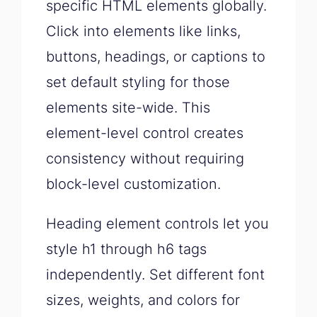
specific HTML elements globally.
Click into elements like links,
buttons, headings, or captions to
set default styling for those
elements site-wide. This
element-level control creates
consistency without requiring
block-level customization.
Heading element controls let you
style h1 through h6 tags
independently. Set different font
sizes, weights, and colors for