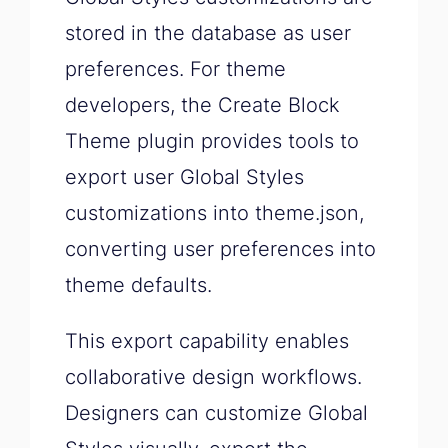
stored in the database as user
preferences. For theme
developers, the Create Block
Theme plugin provides tools to
export user Global Styles
customizations into theme.json,
converting user preferences into
theme defaults.
This export capability enables
collaborative design workflows.
Designers can customize Global