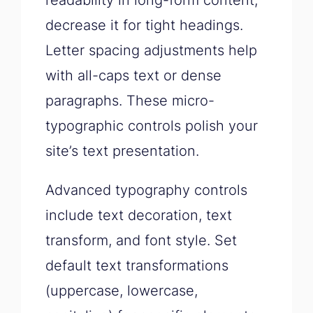
readability in long-form content,
decrease it for tight headings.
Letter spacing adjustments help
with all-caps text or dense
paragraphs. These micro-
typographic controls polish your
site’s text presentation.
Advanced typography controls
include text decoration, text
transform, and font style. Set
default text transformations
(uppercase, lowercase,