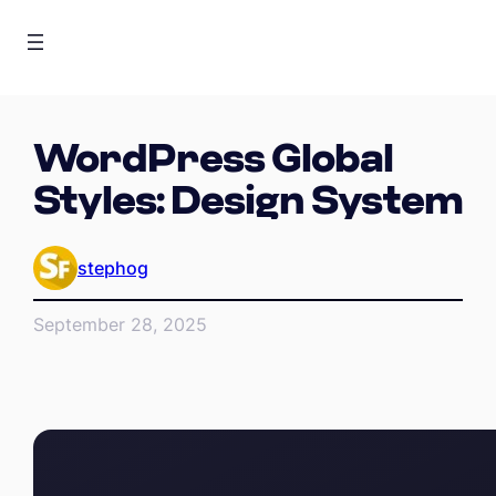
WordPress Global
Styles: Design System
stephog
September 28, 2025