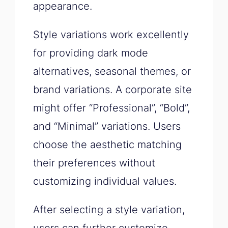
appearance.
Style variations work excellently
for providing dark mode
alternatives, seasonal themes, or
brand variations. A corporate site
might offer “Professional”, “Bold”,
and “Minimal” variations. Users
choose the aesthetic matching
their preferences without
customizing individual values.
After selecting a style variation,