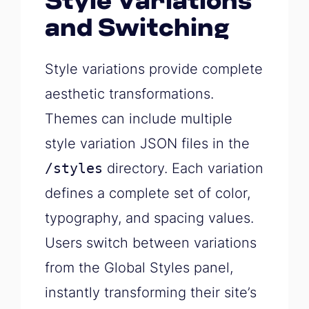
Style Variations
and Switching
Style variations provide complete
aesthetic transformations.
Themes can include multiple
style variation JSON files in the
/styles
directory. Each variation
defines a complete set of color,
typography, and spacing values.
Users switch between variations
from the Global Styles panel,
instantly transforming their site’s