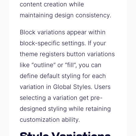
content creation while
maintaining design consistency.
Block variations appear within
block-specific settings. If your
theme registers button variations
like “outline” or “fill”, you can
define default styling for each
variation in Global Styles. Users
selecting a variation get pre-
designed styling while retaining
customization ability.