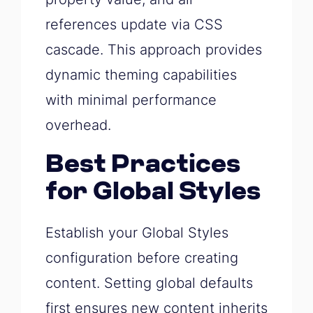
references update via CSS
cascade. This approach provides
dynamic theming capabilities
with minimal performance
overhead.
Best Practices
for Global Styles
Establish your Global Styles
configuration before creating
content. Setting global defaults
first ensures new content inherits