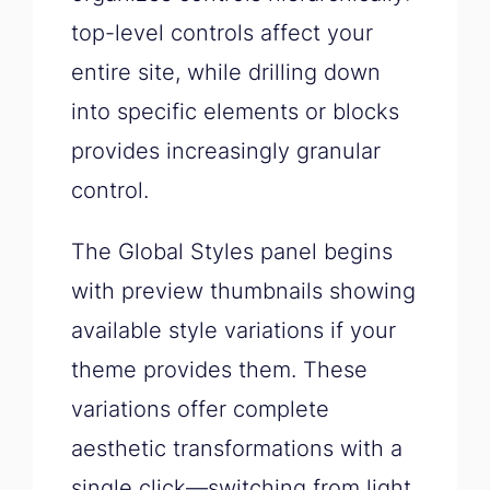
top-level controls affect your
entire site, while drilling down
into specific elements or blocks
provides increasingly granular
control.
The Global Styles panel begins
with preview thumbnails showing
available style variations if your
theme provides them. These
variations offer complete
aesthetic transformations with a
single click—switching from light