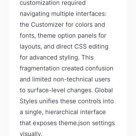
customization required
navigating multiple interfaces:
the Customizer for colors and
fonts, theme option panels for
layouts, and direct CSS editing
for advanced styling. This
fragmentation created confusion
and limited non-technical users
to surface-level changes. Global
Styles unifies these controls into
a single, hierarchical interface
that exposes theme.json settings
visually.