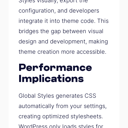
Styles visually, export the
configuration, and developers
integrate it into theme code. This
bridges the gap between visual
design and development, making
theme creation more accessible.
Performance
Implications
Global Styles generates CSS
automatically from your settings,
creating optimized stylesheets.
WordPress only loads styles for