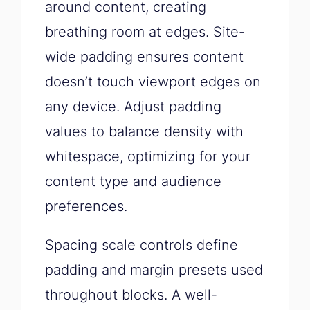
around content, creating
breathing room at edges. Site-
wide padding ensures content
doesn’t touch viewport edges on
any device. Adjust padding
values to balance density with
whitespace, optimizing for your
content type and audience
preferences.
Spacing scale controls define
padding and margin presets used
throughout blocks. A well-