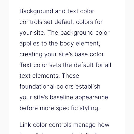
Background and text color
controls set default colors for
your site. The background color
applies to the body element,
creating your site’s base color.
Text color sets the default for all
text elements. These
foundational colors establish
your site’s baseline appearance
before more specific styling.
Link color controls manage how