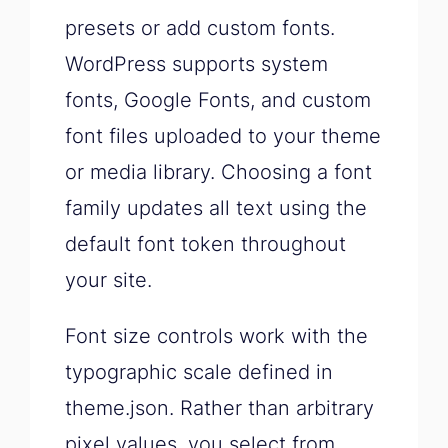
presets or add custom fonts.
WordPress supports system
fonts, Google Fonts, and custom
font files uploaded to your theme
or media library. Choosing a font
family updates all text using the
default font token throughout
your site.
Font size controls work with the
typographic scale defined in
theme.json. Rather than arbitrary
pixel values, you select from