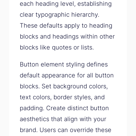
each heading level, establishing
clear typographic hierarchy.
These defaults apply to heading
blocks and headings within other
blocks like quotes or lists.
Button element styling defines
default appearance for all button
blocks. Set background colors,
text colors, border styles, and
padding. Create distinct button
aesthetics that align with your
brand. Users can override these