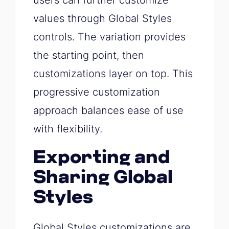
users can further customize
values through Global Styles
controls. The variation provides
the starting point, then
customizations layer on top. This
progressive customization
approach balances ease of use
with flexibility.
Exporting and
Sharing Global
Styles
Global Styles customizations are