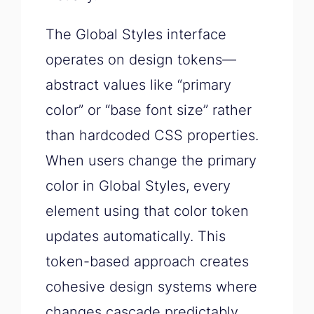
The Global Styles interface
operates on design tokens—
abstract values like “primary
color” or “base font size” rather
than hardcoded CSS properties.
When users change the primary
color in Global Styles, every
element using that color token
updates automatically. This
token-based approach creates
cohesive design systems where
changes cascade predictably