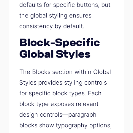
defaults for specific buttons, but
the global styling ensures
consistency by default.
Block-Specific
Global Styles
The Blocks section within Global
Styles provides styling controls
for specific block types. Each
block type exposes relevant
design controls—paragraph
blocks show typography options,