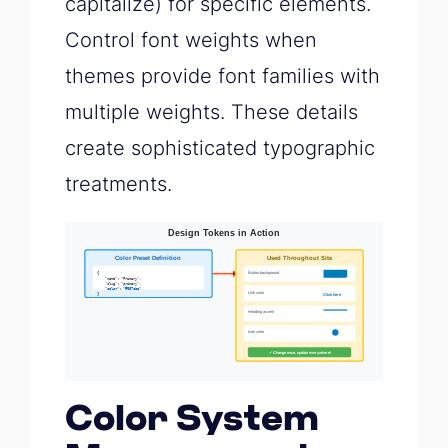
capitalize) for specific elements.
Control font weights when
themes provide font families with
multiple weights. These details
create sophisticated typographic
treatments.
Color System