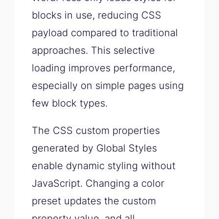
blocks in use, reducing CSS
payload compared to traditional
approaches. This selective
loading improves performance,
especially on simple pages using
few block types.
The CSS custom properties
generated by Global Styles
enable dynamic styling without
JavaScript. Changing a color
preset updates the custom
property value, and all