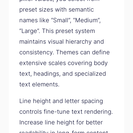
preset sizes with semantic
names like “Small”, “Medium”,
“Large”. This preset system
maintains visual hierarchy and
consistency. Themes can define
extensive scales covering body
text, headings, and specialized
text elements.
Line height and letter spacing
controls fine-tune text rendering.
Increase line height for better