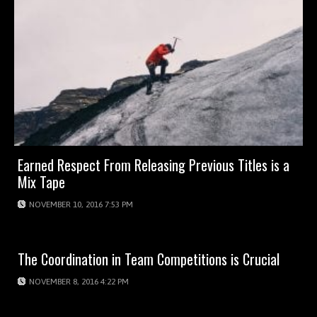
Earned Respect From Releasing Previous Titles is a
Mix Tape
NOVEMBER 10, 2016 7:53 PM
The Coordination in Team Competitions is Crucial
NOVEMBER 8, 2016 4:22 PM