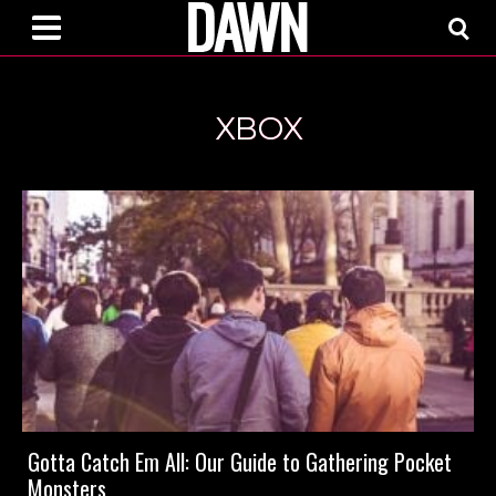
XBOX
Gotta Catch Em All: Our Guide to Gathering Pocket
Monsters