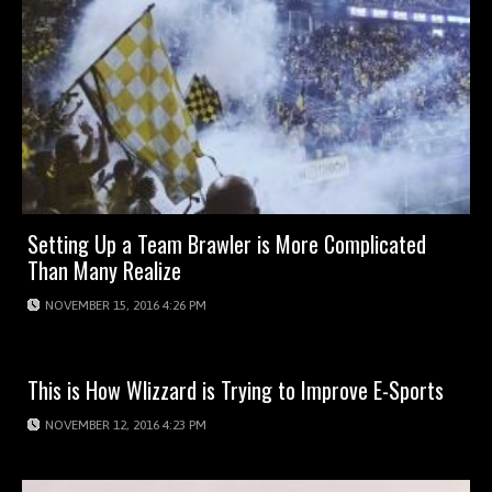
Setting Up a Team Brawler is More Complicated
Than Many Realize
NOVEMBER 15, 2016 4:26 PM
This is How Wlizzard is Trying to Improve E-Sports
NOVEMBER 12, 2016 4:23 PM