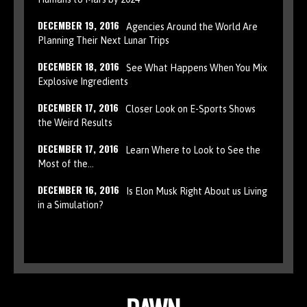
DECEMBER 19, 2016
Agencies Around the World Are
Planning Their Next Lunar Trips
DECEMBER 18, 2016
See What Happens When You Mix
Explosive Ingredients
DECEMBER 17, 2016
Closer Look on E-Sports Shows
the Weird Results
DECEMBER 17, 2016
Learn Where to Look to See the
Most of the…
DECEMBER 16, 2016
Is Elon Musk Right About us Living
in a Simulation?