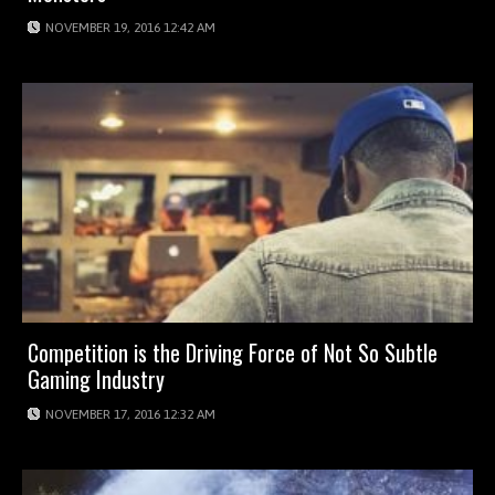
NOVEMBER 19, 2016 12:42 AM
Competition is the Driving Force of Not So Subtle
Gaming Industry
NOVEMBER 17, 2016 12:32 AM