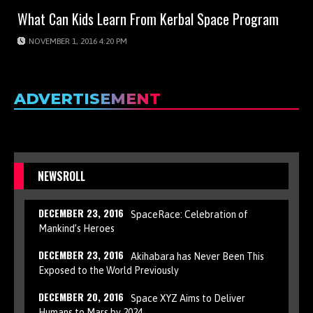
What Can Kids Learn From Kerbal Space Program
NOVEMBER 1, 2016 4:20 PM
ADVERTISEMENT
NEWSROLL
DECEMBER 23, 2016
SpaceRace: Celebration of
Mankind’s Heroes
DECEMBER 23, 2016
Akihabara has Never Been This
Exposed to the World Previously
DECEMBER 20, 2016
Space XYZ Aims to Deliver
Humans to Mars by 2024