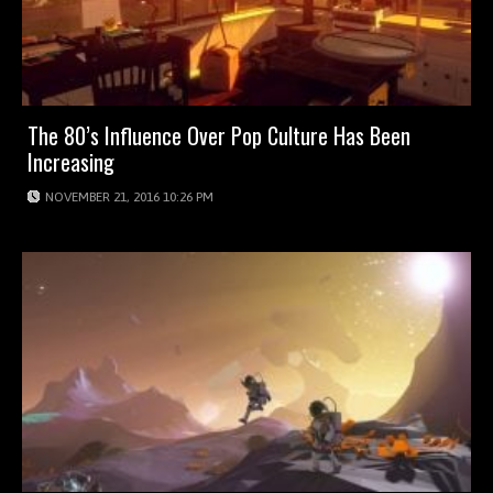
The 80’s Influence Over Pop Culture Has Been
Increasing
NOVEMBER 21, 2016 10:26 PM