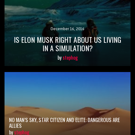
December 16, 2016
IS ELON MUSK RIGHT ABOUT US LIVING
IN A SIMULATION?
by
stephog
NO MAN’S SKY, STAR CITIZEN AND ELITE: DANGEROUS ARE
ALLIES
by
stephog