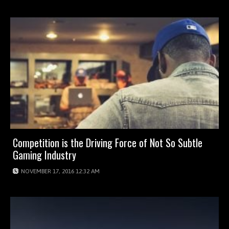
Competition is the Driving Force of Not So Subtle
Gaming Industry
NOVEMBER 17, 2016 12:32 AM