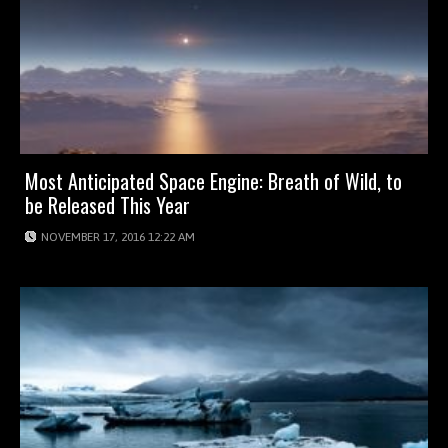
Most Anticipated Space Engine: Breath of Wild, to
be Released This Year
NOVEMBER 17, 2016 12:22 AM