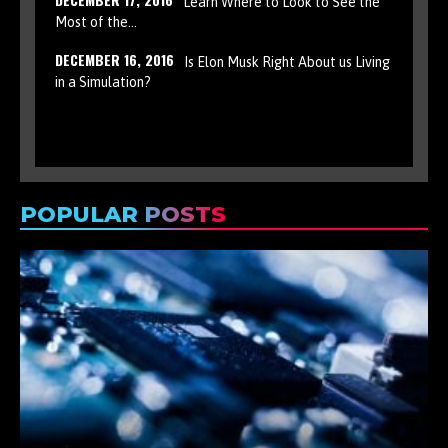
Learn Where to Look to See the
Most of the…
DECEMBER 16, 2016
Is Elon Musk Right About us Living
in a Simulation?
POPULAR POSTS