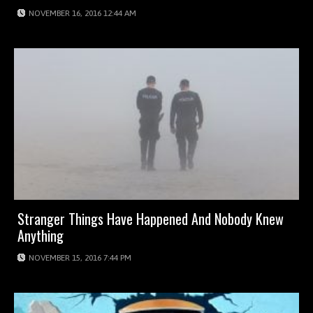
NOVEMBER 16, 2016 12:44 AM
Stranger Things Have Happened And Nobody Knew
Anything
NOVEMBER 15, 2016 7:44 PM