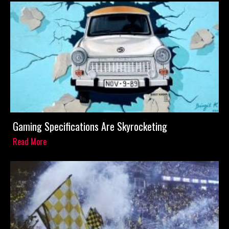
Gaming Specifications Are Skyrocketing
Read More