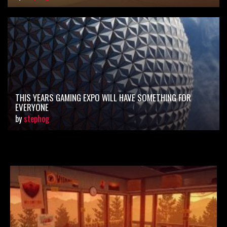
THIS YEARS GAMING EXPO WILL HAVE SOMETHING FOR
EVERYONE
by
stephog