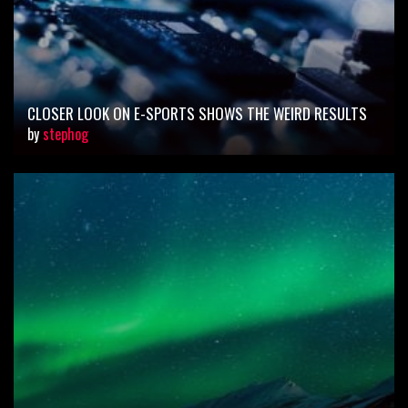
CLOSER LOOK ON E-SPORTS SHOWS THE WEIRD RESULTS
by
stephog