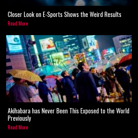
Closer Look on E-Sports Shows the Weird Results
Read More
Akihabara has Never Been This Exposed to the World
Previously
Read More