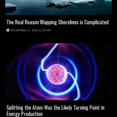
The Real Reason Mapping Shorelines is Complicated
NOVEMBER 17, 2016 12:02 AM
Splitting the Atom Was the Likely Turning Point in
Energy Production