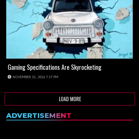
Gaming Specifications Are Skyrocketing
NOVEMBER 15, 2016 7:37 PM
LOAD MORE
ADVERTISEMENT