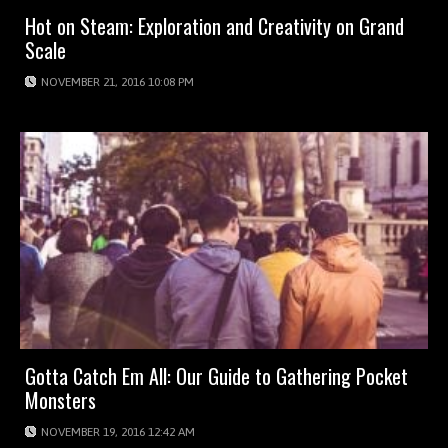
Hot on Steam: Exploration and Creativity on Grand
Scale
NOVEMBER 21, 2016 10:08 PM
Gotta Catch Em All: Our Guide to Gathering Pocket
Monsters
NOVEMBER 19, 2016 12:42 AM