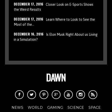
DECEMBER 17, 2016
Closer Look on E-Sports Shows
the Weird Results
DECEMBER 17, 2016
Learn Where to Look to See the
Most of the…
DECEMBER 16, 2016
Is Elon Musk Right About us Living
in a Simulation?
NEWS
WORLD
GAMING
SCIENCE
SPACE