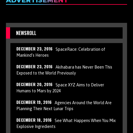
ADVERTISEMENT
NEWSROLL
DECEMBER 23, 2016
SpaceRace: Celebration of
Mankind’s Heroes
DECEMBER 23, 2016
Akihabara has Never Been This
Exposed to the World Previously
DECEMBER 20, 2016
Space XYZ Aims to Deliver
Humans to Mars by 2024
DECEMBER 19, 2016
Agencies Around the World Are
Planning Their Next Lunar Trips
DECEMBER 18, 2016
See What Happens When You Mix
Explosive Ingredients