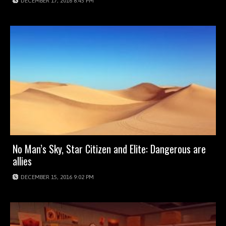
DECEMBER 17, 2016 8:45 PM
No Man’s Sky, Star Citizen and Elite: Dangerous are
allies
DECEMBER 15, 2016 9:02 PM