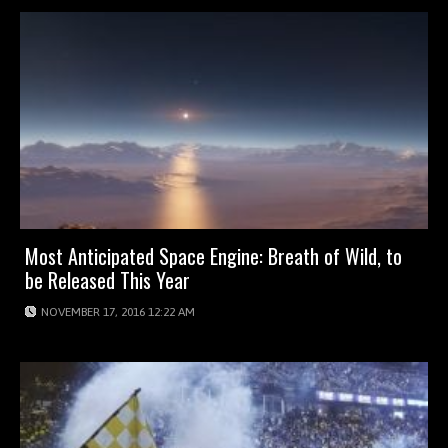
Most Anticipated Space Engine: Breath of Wild, to
be Released This Year
NOVEMBER 17, 2016 12:22 AM