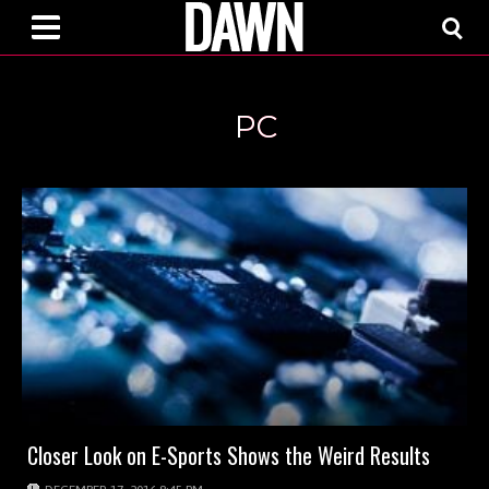
PC
Closer Look on E-Sports Shows the Weird Results