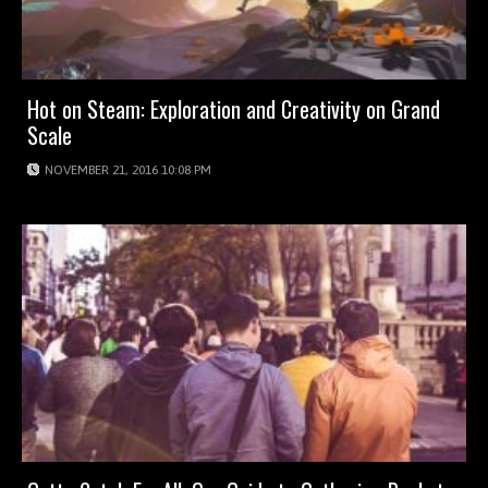
Hot on Steam: Exploration and Creativity on Grand
Scale
NOVEMBER 21, 2016 10:08 PM