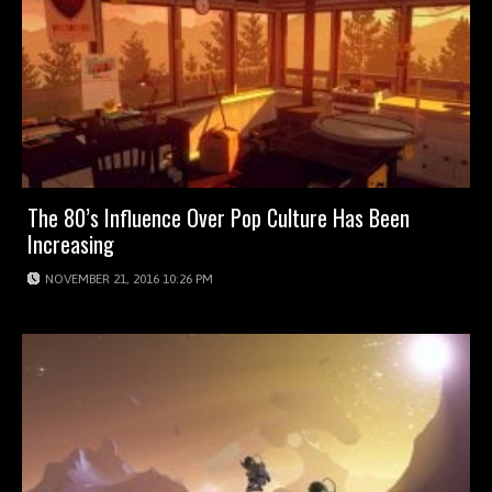
The 80’s Influence Over Pop Culture Has Been
Increasing
NOVEMBER 21, 2016 10:26 PM