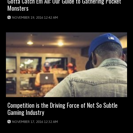
Gotta Catch Em All: Our Guide to Gathering Pocket
Monsters
NOVEMBER 19, 2016 12:42 AM
Competition is the Driving Force of Not So Subtle
Gaming Industry
NOVEMBER 17, 2016 12:32 AM