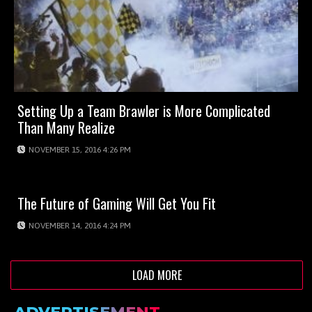
Setting Up a Team Brawler is More Complicated
Than Many Realize
NOVEMBER 15, 2016 4:26 PM
The Future of Gaming Will Get You Fit
NOVEMBER 14, 2016 4:24 PM
LOAD MORE