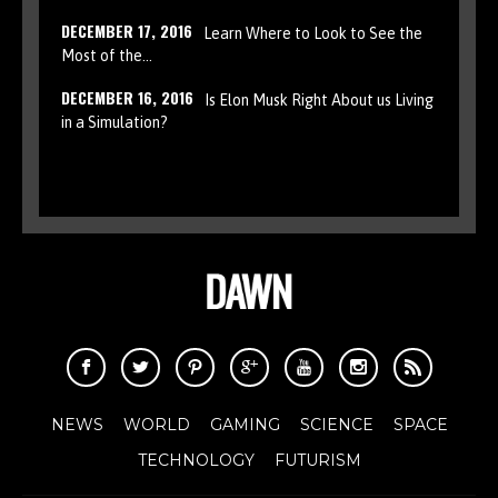
DECEMBER 17, 2016
Learn Where to Look to See the
Most of the…
DECEMBER 16, 2016
Is Elon Musk Right About us Living
in a Simulation?
NEWS
WORLD
GAMING
SCIENCE
SPACE
TECHNOLOGY
FUTURISM