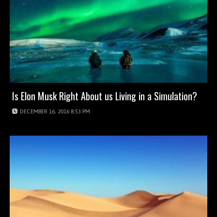
Is Elon Musk Right About us Living in a Simulation?
DECEMBER 16, 2016 8:53 PM