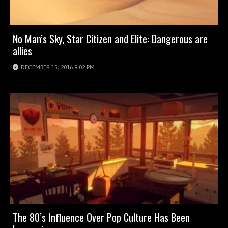
No Man’s Sky, Star Citizen and Elite: Dangerous are
allies
DECEMBER 15, 2016 9:02 PM
The 80’s Influence Over Pop Culture Has Been