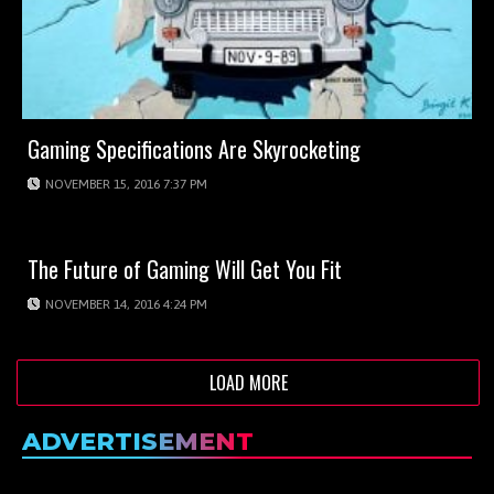
Gaming Specifications Are Skyrocketing
NOVEMBER 15, 2016 7:37 PM
The Future of Gaming Will Get You Fit
NOVEMBER 14, 2016 4:24 PM
LOAD MORE
ADVERTISEMENT