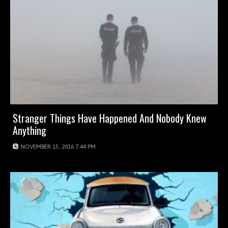
Stranger Things Have Happened And Nobody Knew
Anything
NOVEMBER 15, 2016 7:44 PM