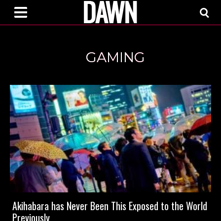
GAMING
Akihabara has Never Been This Exposed to the World
Previously