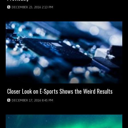
DECEMBER 23, 2016 2:13 PM
Closer Look on E-Sports Shows the Weird Results
DECEMBER 17, 2016 8:45 PM