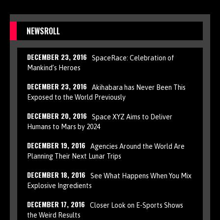
NEWSROLL
DECEMBER 23, 2016
SpaceRace: Celebration of
Mankind’s Heroes
DECEMBER 23, 2016
Akihabara has Never Been This
Exposed to the World Previously
DECEMBER 20, 2016
Space XYZ Aims to Deliver
Humans to Mars by 2024
DECEMBER 19, 2016
Agencies Around the World Are
Planning Their Next Lunar Trips
DECEMBER 18, 2016
See What Happens When You Mix
Explosive Ingredients
DECEMBER 17, 2016
Closer Look on E-Sports Shows
the Weird Results