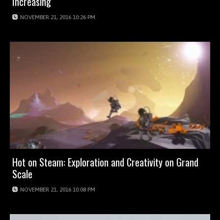
Increasing
NOVEMBER 21, 2016 10:26 PM
Hot on Steam: Exploration and Creativity on Grand
Scale
NOVEMBER 21, 2016 10:08 PM