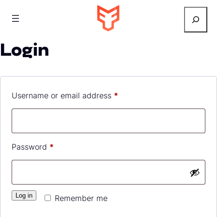
Search
Login
Required
Username or email address
*
Required
Password
*
Log in
Remember me