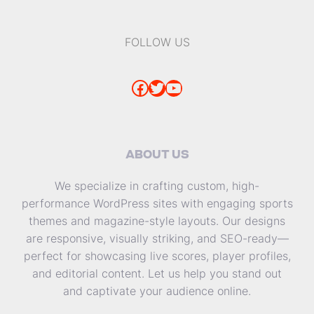
FOLLOW US
Facebook
Twitter
YouTube
ABOUT US
We specialize in crafting custom, high-
performance WordPress sites with engaging sports
themes and magazine-style layouts. Our designs
are responsive, visually striking, and SEO-ready—
perfect for showcasing live scores, player profiles,
and editorial content. Let us help you stand out
and captivate your audience online.