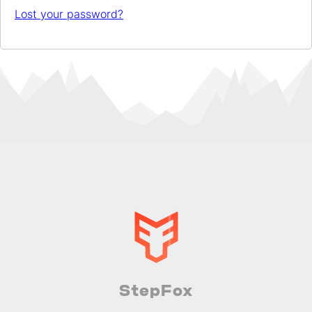
Lost your password?
StepFox