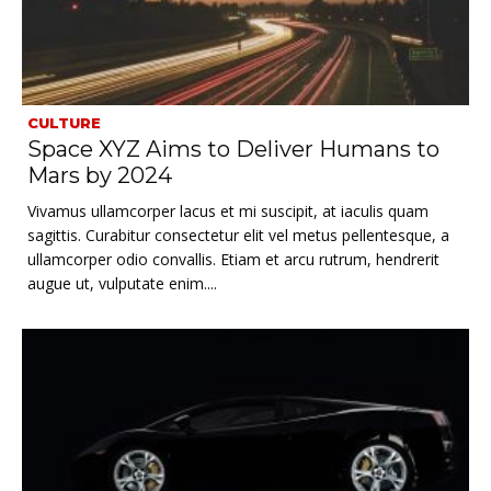
CULTURE
Space XYZ Aims to Deliver Humans to
Mars by 2024
Vivamus ullamcorper lacus et mi suscipit, at iaculis quam
sagittis. Curabitur consectetur elit vel metus pellentesque, a
ullamcorper odio convallis. Etiam et arcu rutrum, hendrerit
augue ut, vulputate enim....