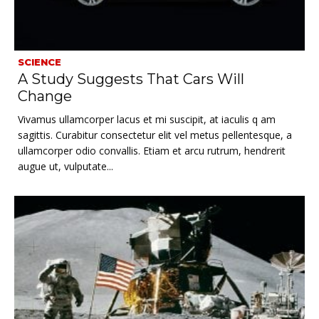
SCIENCE
A Study Suggests That Cars Will
Change
Vivamus ullamcorper lacus et mi suscipit, at iaculis q am
sagittis. Curabitur consectetur elit vel metus pellentesque, a
ullamcorper odio convallis. Etiam et arcu rutrum, hendrerit
augue ut, vulputate...