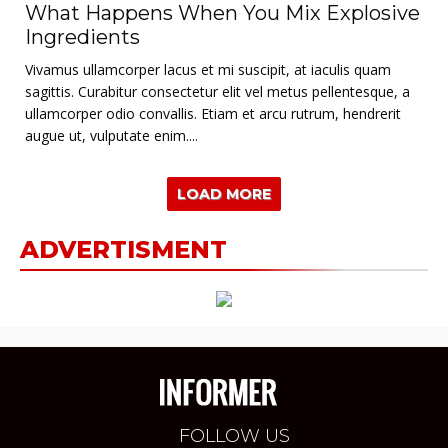
What Happens When You Mix Explosive
Ingredients
Vivamus ullamcorper lacus et mi suscipit, at iaculis quam
sagittis. Curabitur consectetur elit vel metus pellentesque, a
ullamcorper odio convallis. Etiam et arcu rutrum, hendrerit
augue ut, vulputate enim....
LOAD MORE
ADVERTISMENT
FOLLOW US