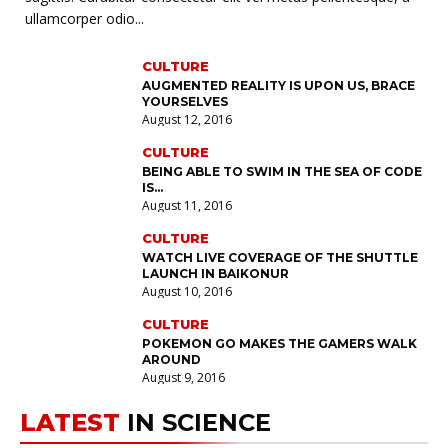
2024
ullamcorper odio...
August 13, 2016
BOXING
CULTURE
MORNING REPORT: LAS VEGAS’ LEGACY HAS ASTERISK
AUGMENTED REALITY IS UPON US, BRACE
AND STUFF
YOURSELVES
July 14, 2016
August 12, 2016
KICKBOXING
CULTURE
STREET FIGHTERS PICK UP FIGHTS WITH MMA
BEING ABLE TO SWIM IN THE SEA OF CODE
PROFESSIONALS
IS…
July 22, 2016
August 11, 2016
CULTURE
SCIENCE
WATCH LIVE COVERAGE OF THE SHUTTLE
A STUDY SUGGESTS THAT CARS WILL CHANGE
LAUNCH IN BAIKONUR
August 12, 2016
August 10, 2016
BOXING
CULTURE
THE SECRET TO EVERY TEAMS SUCCESS IS TEAMWORK
POKEMON GO MAKES THE GAMERS WALK
July 21, 2016
AROUND
August 9, 2016
LATEST
IN SCIENCE