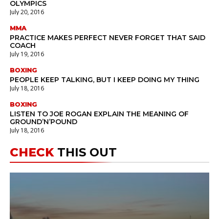
OLYMPICS
July 20, 2016
MMA
PRACTICE MAKES PERFECT NEVER FORGET THAT SAID
COACH
July 19, 2016
BOXING
PEOPLE KEEP TALKING, BUT I KEEP DOING MY THING
July 18, 2016
BOXING
LISTEN TO JOE ROGAN EXPLAIN THE MEANING OF
GROUND’N’POUND
July 18, 2016
CHECK
THIS OUT