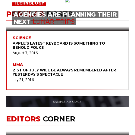
TECHNOLOGY
POPULAR
POSTS
AGENCIES ARE PLANNING THEIR
NEXT
LUNAR
TRIPS
SCIENCE
APPLE’S LATEST KEYBOARD IS SOMETHING TO
BEHOLD FOLKS
August 7, 2016
MMA
21ST OF JULY WILL BE ALWAYS REMEMBERED AFTER
YESTERDAY’S SPECTACLE
July 21, 2016
SCIENCE
SEE THE MOST OF THE PERSEID METEOR SHOWER
August 12, 2016
SPACE XYZ AIMS TO DELIVER
UNCATEGORIZED
EDITORS
CORNER
HUMANS TO MARS
BY
2024
HELP & FEATURES
May 31, 2014
by
stephog