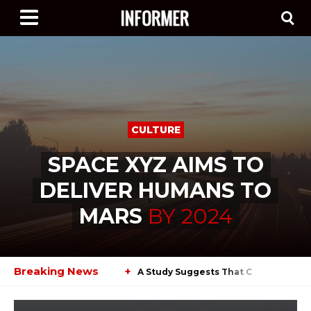
CULTURE
SPACE XYZ AIMS TO
DELIVER HUMANS TO
MARS
BY
2024
Breaking News
+
A Study Suggests That Cars Will Cha
+
Agencies Are Planning Their Next Lu