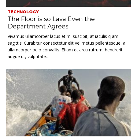
TECHNOLOGY
The Floor is so Lava Even the
Department Agrees
Vivamus ullamcorper lacus et mi suscipit, at iaculis q am
sagittis. Curabitur consectetur elit vel metus pellentesque, a
ullamcorper odio convallis. Etiam et arcu rutrum, hendrerit
augue ut, vulputate...