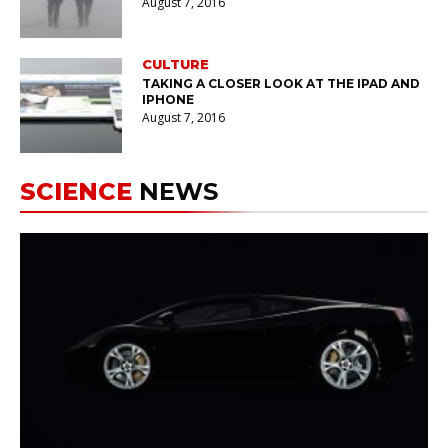
August 7, 2016
CULTURE
TAKING A CLOSER LOOK AT THE IPAD AND
IPHONE
August 7, 2016
SCIENCE
NEWS