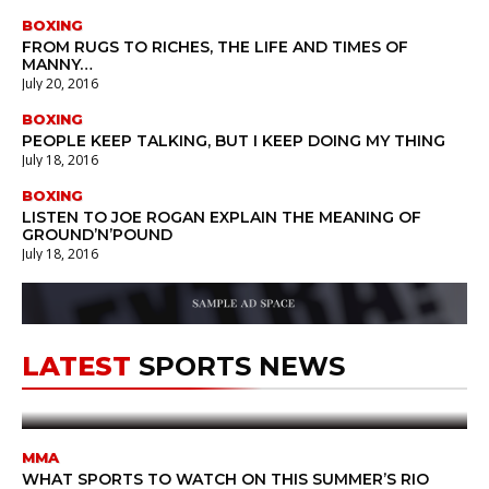
BOXING
FROM RUGS TO RICHES, THE LIFE AND TIMES OF
MANNY…
July 20, 2016
BOXING
PEOPLE KEEP TALKING, BUT I KEEP DOING MY THING
July 18, 2016
BOXING
LISTEN TO JOE ROGAN EXPLAIN THE MEANING OF
GROUND’N’POUND
July 18, 2016
MMA
stephog
July 21, 2016
21ST OF JULY WILL BE ALWAYS
LATEST
SPORTS NEWS
REMEMBERED AFTER
YESTERDAY’S
SPECTACLE
MMA
WHAT SPORTS TO WATCH ON THIS SUMMER’S RIO