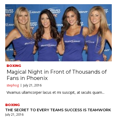
BOXING
Magical Night in Front of Thousands of
Fans in Phoenix
stephog
July 21, 2016
Vivamus ullamcorper lacus et mi suscipit, at iaculis quam...
BOXING
THE SECRET TO EVERY TEAMS SUCCESS IS TEAMWORK
July 21, 2016