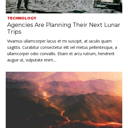
TECHNOLOGY
Agencies Are Planning Their Next Lunar
Trips
Vivamus ullamcorper lacus et mi suscipit, at iaculis quam
sagittis. Curabitur consectetur elit vel metus pellentesque, a
ullamcorper odio convallis. Etiam et arcu rutrum, hendrerit
augue ut, vulputate enim....