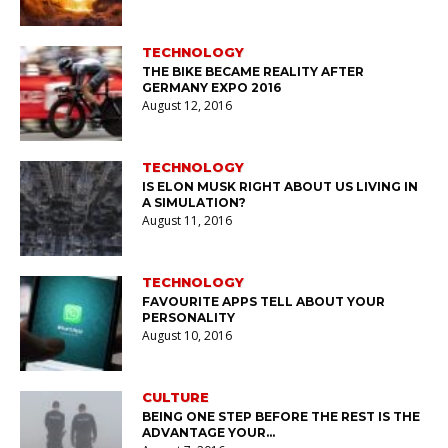
TECHNOLOGY
THE BIKE BECAME REALITY AFTER
GERMANY EXPO 2016
August 12, 2016
TECHNOLOGY
IS ELON MUSK RIGHT ABOUT US LIVING IN
A SIMULATION?
August 11, 2016
TECHNOLOGY
FAVOURITE APPS TELL ABOUT YOUR
PERSONALITY
August 10, 2016
CULTURE
BEING ONE STEP BEFORE THE REST IS THE
ADVANTAGE YOUR…