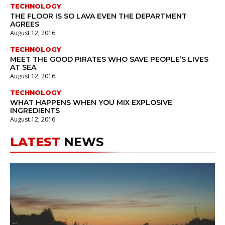
TECHNOLOGY
THE FLOOR IS SO LAVA EVEN THE DEPARTMENT
AGREES
August 12, 2016
TECHNOLOGY
MEET THE GOOD PIRATES WHO SAVE PEOPLE’S LIVES
AT SEA
August 12, 2016
TECHNOLOGY
WHAT HAPPENS WHEN YOU MIX EXPLOSIVE
INGREDIENTS
August 12, 2016
LATEST
NEWS