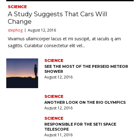
SCIENCE
A Study Suggests That Cars Will
Change
stephog
August 12, 2016
Vivamus ullamcorper lacus et mi suscipit, at iaculis q am
sagittis. Curabitur consectetur elit vel...
SCIENCE
SEE THE MOST OF THE PERSEID METEOR
SHOWER
August 12, 2016
SCIENCE
ANOTHER LOOK ON THE RIO OLYMPICS
August 12, 2016
SCIENCE
RESPONSIBLE FOR THE SETI SPACE
TELESCOPE
August 11, 2016