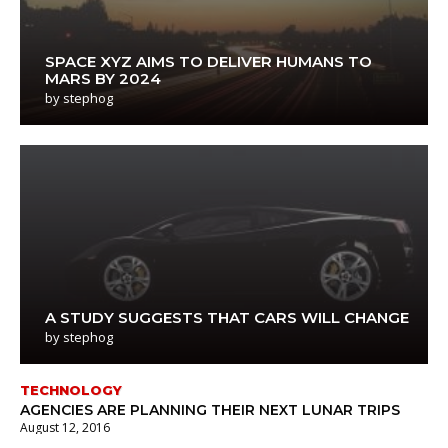
SPACE XYZ AIMS TO DELIVER HUMANS TO
MARS BY 2024
by
stephog
A STUDY SUGGESTS THAT CARS WILL CHANGE
by
stephog
TECHNOLOGY
AGENCIES ARE PLANNING THEIR NEXT LUNAR TRIPS
August 12, 2016