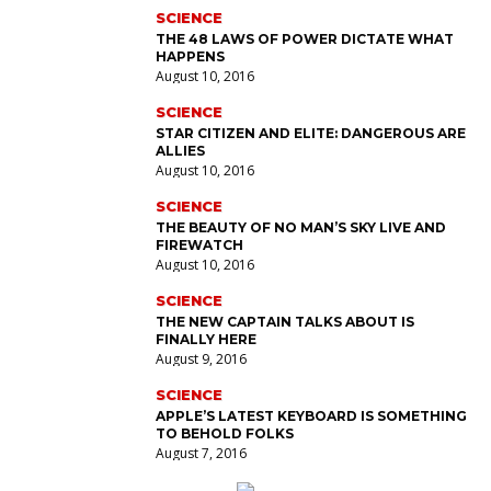
SCIENCE
THE 48 LAWS OF POWER DICTATE WHAT
HAPPENS
August 10, 2016
SCIENCE
STAR CITIZEN AND ELITE: DANGEROUS ARE
ALLIES
August 10, 2016
SCIENCE
THE BEAUTY OF NO MAN’S SKY LIVE AND
FIREWATCH
August 10, 2016
SCIENCE
THE NEW CAPTAIN TALKS ABOUT IS
FINALLY HERE
August 9, 2016
SCIENCE
APPLE’S LATEST KEYBOARD IS SOMETHING
TO BEHOLD FOLKS
August 7, 2016