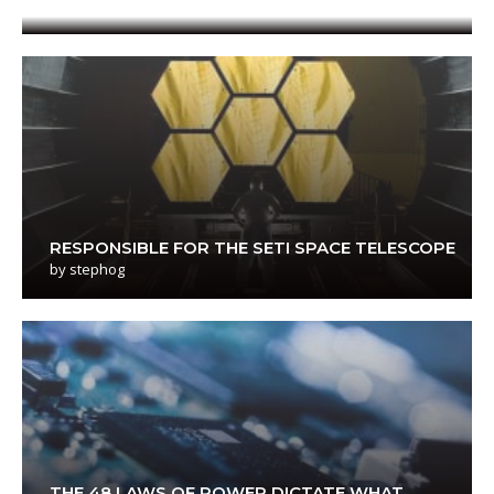
RESPONSIBLE FOR THE SETI SPACE TELESCOPE
by
stephog
THE 48 LAWS OF POWER DICTATE WHAT