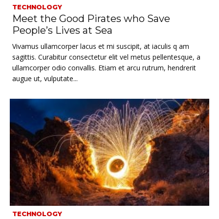
TECHNOLOGY
Meet the Good Pirates who Save
People’s Lives at Sea
Vivamus ullamcorper lacus et mi suscipit, at iaculis q am
sagittis. Curabitur consectetur elit vel metus pellentesque, a
ullamcorper odio convallis. Etiam et arcu rutrum, hendrerit
augue ut, vulputate...
TECHNOLOGY