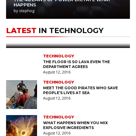
HAPPENS
by
stephog
TECHNOLOGY
stephog
August 12, 2016
LATEST
IN TECHNOLOGY
AGENCIES ARE PLANNING THEIR
NEXT
LUNAR
TRIPS
TECHNOLOGY
THE FLOOR IS SO LAVA EVEN THE
DEPARTMENT AGREES
August 12, 2016
TECHNOLOGY
MEET THE GOOD PIRATES WHO SAVE
PEOPLE’S LIVES AT SEA
August 12, 2016
TECHNOLOGY
WHAT HAPPENS WHEN YOU MIX
EXPLOSIVE INGREDIENTS
August 12, 2016