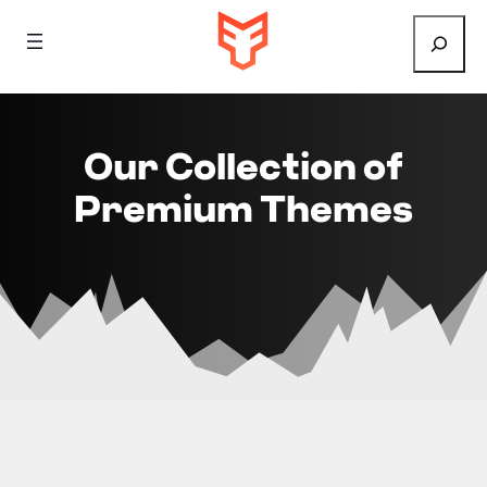
Search
Our Collection of
Premium Themes