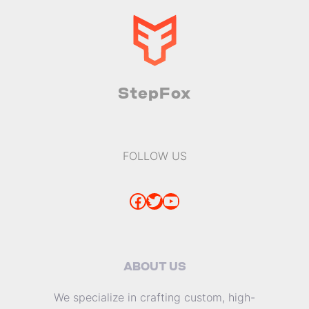
StepFox
FOLLOW US
Facebook
Twitter
YouTube
ABOUT US
We specialize in crafting custom, high-